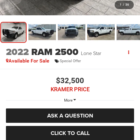
1
/
36
2022
RAM 2500
Lone Star
Available For Sale
Special Offer
$32,500
KRAMER PRICE
More
ASK A QUESTION
CLICK TO CALL