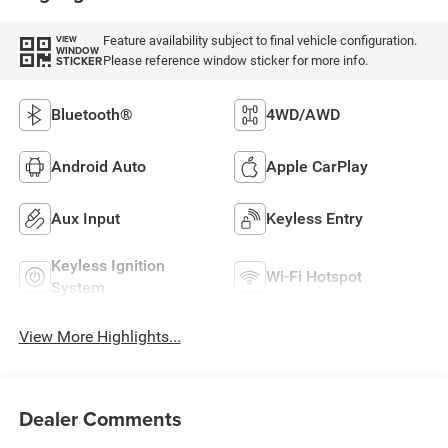
Feature availability subject to final vehicle configuration.
VIEW
WINDOW
Please reference window sticker for more info.
STICKER
Bluetooth®
4WD/AWD
Android Auto
Apple CarPlay
Aux Input
Keyless Entry
Keyless Ignition
Wi-Fi Hotspot
System
View More Highlights...
Dealer Comments