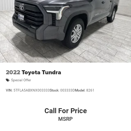
2022
Toyota Tundra
Special Offer
VIN:
5TFLA5ABXNX003333
Stock:
003333D
Model:
8261
Call For Price
MSRP