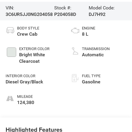
VIN:
Stock #:
Model Code:
3C6UR5JJ0NG204058
P204058D
DJ7H92
BODY STYLE
ENGINE
Crew Cab
8 L
EXTERIOR COLOR
TRANSMISSION
Bright White
Automatic
Clearcoat
INTERIOR COLOR
FUEL TYPE
Diesel Gray/Black
Gasoline
MILEAGE
124,380
Highlighted Features