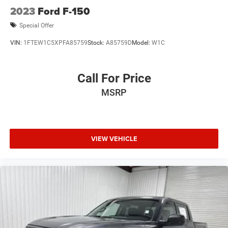
2023
Ford F-150
Special Offer
VIN:
1FTEW1C5XPFA85759
Stock:
A85759D
Model:
W1C
Call For Price
MSRP
VIEW VEHICLE