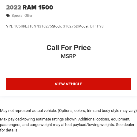
2022
RAM 1500
Special Offer
VIN:
1C6RREJT0NN316275
Stock:
316275D
Model:
DT1P98
Call For Price
MSRP
VIEW VEHICLE
May not represent actual vehicle. (Options, colors, trim and body style may vary)
Max payload/towing estimate ratings shown. Additional options, equipment,
passengers, and cargo weight may affect payload/towing weights. See dealer
for details.