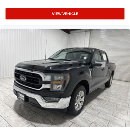
included equipment by calling the dealer prior to
purchase.**
VIEW VEHICLE
Additional Information
Madisonville may be our hometown, but our reputation
reaches far beyond Madison County. Drivers from
Onalaska, Shepherd, Corrigan, Coldspring, Huntsville,
Cleveland, Bryan, College Station, Navasota, and Lufkin
choose to make the short drive because they know they'll
find exceptional customer service, competitive pricing, and
a hassle-free experience at Kramer Chevrolet GMC.
Whether you're shopping for a new Chevrolet or GMC,
searching for a quality pre-owned vehicle, or visiting for
expert service, our team is committed to treating every
customer the right way—before, during, and after the sale.
Experience the Kramer difference today by visiting us
online at www.kramerchevygmcmadisonville.com or stop
by our dealership in Madisonville.