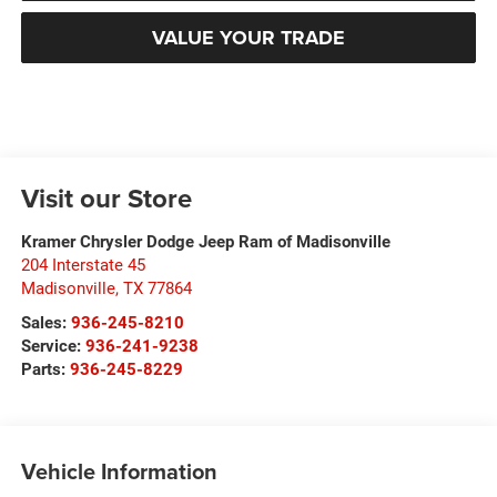
VALUE YOUR TRADE
Visit our Store
Kramer Chrysler Dodge Jeep Ram of Madisonville
204 Interstate 45
Madisonville
,
TX
77864
Sales:
936-245-8210
Service:
936-241-9238
Parts:
936-245-8229
Vehicle Information