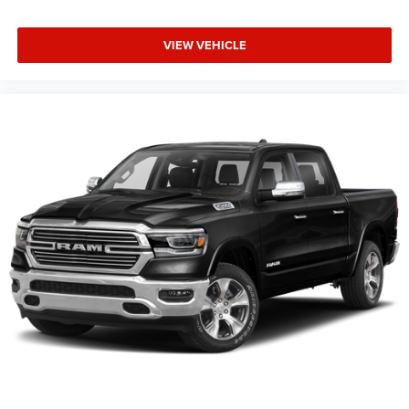
VIEW VEHICLE