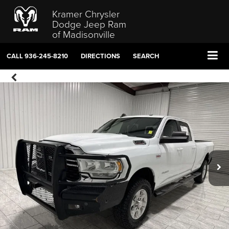
Kramer Chrysler
Dodge Jeep Ram
of Madisonville
CALL
936-245-8210
DIRECTIONS
SEARCH