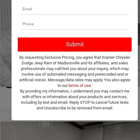
KRAMER PRICE
Special Offer
VIN:
WBX47DP04NN174936
Stock:
174936D
Model:
22ST
More
40,894 mi
Ext.
Int.
Available For Sale
ASK A QUESTION
VIEW VEHICLE DETAILS
By requesting Exclusive Pricing, you agree that Kramer Chrysler
CLICK TO CALL
Dodge Jeep Ram of Madisonville and its affiliates, and sales
professionals may call/text you about your inquiry, which may
involve use of automated messaging and prerecorded and or
VALUE YOUR TRADE
1
/
36
artificial voices. Message/data rates may apply. You also agree
to our
terms of use
.
By providing my information, I understand you may contact me
with offers or information about your products and services,
including by text and email. Reply STOP to cancel future texts
and Unsubscribe to be removed from email.
Compare Vehicle
2022
RAM 2500
Lone Star
$32,500