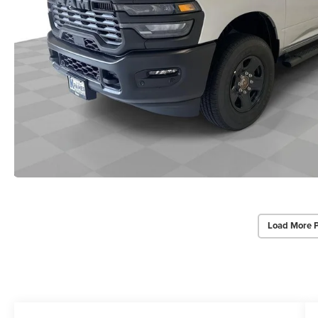
Load More 