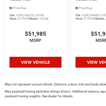
Price Drop
Price Drop
VIN:
1C6PJTAG2TL179743
VIN:
1C6PJTAG8TL179
Stock:
D179743
Model:
JTJL98
Stock:
D179746
Model:
$51,985
$51,
MSRP
MSR
VIEW VEHICLE
VIEW VE
May not represent actual vehicle. (Options, colors, trim and body styl
Max payload/towing estimate ratings shown. Additional options, equ
payload/towing weights. See dealer for details.