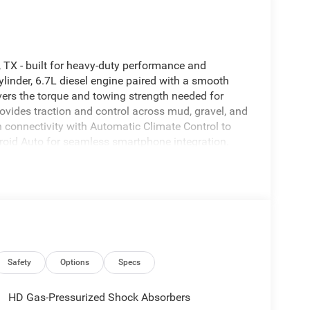
TX - built for heavy-duty performance and
linder, 6.7L diesel engine paired with a smooth
ers the torque and towing strength needed for
vides traction and control across mud, gravel, and
n connectivity with Automatic Climate Control to
roid Auto for seamless smartphone integration.
less, while the integrated Navigation system helps
y. This Tradesman model emphasizes durability with
uding sturdy materials and ample storage for tools
sence on the road and at the worksite, with rugged
on, TX, this 2026 Ram 2500 Tradesman 4WD is ready
s, toolboxes, or towing packages to match your
st drive and see how this powerful diesel Ram can
Safety
Options
Specs
HD Gas-Pressurized Shock Absorbers
eamless smartphone integration on the road. The