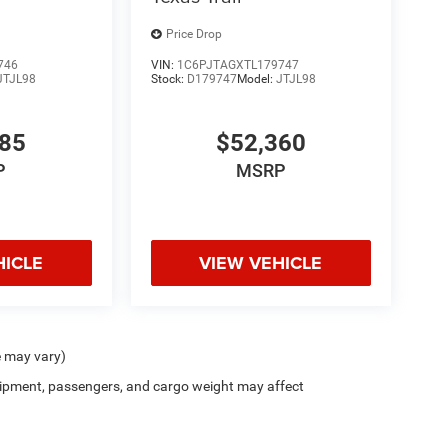
Price Drop
746
VIN:
1C6PJTAGXTL179747
JTJL98
Stock:
D179747
Model:
JTJL98
985
$52,360
P
MSRP
HICLE
VIEW VEHICLE
e may vary)
ipment, passengers, and cargo weight may affect