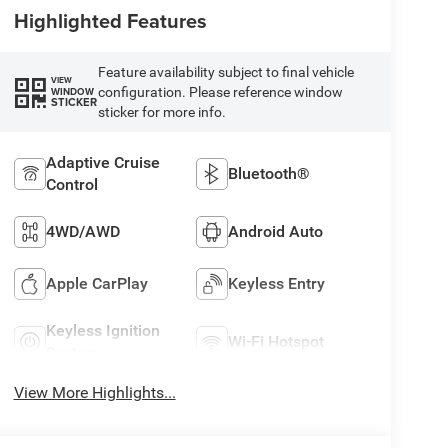
Highlighted Features
Feature availability subject to final vehicle
VIEW
configuration. Please reference window
WINDOW
STICKER
sticker for more info.
Adaptive Cruise
Bluetooth®
Control
4WD/AWD
Android Auto
Apple CarPlay
Keyless Entry
Keyless Ignition
Wi-Fi Hotspot
System
View More Highlights...