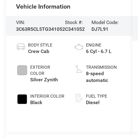
Vehicle Information
VIN:
Stock #:
Model Code:
3C63R5CL5TG341052
C341052
DJ7L91
BODY STYLE
ENGINE
Crew Cab
6 Cyl - 6.7 L
EXTERIOR
TRANSMISSION
8-speed
COLOR
Silver Zynith
automatic
INTERIOR COLOR
FUEL TYPE
Black
Diesel