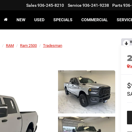
Sales
936-245-8210
Service
936-241-9238
Parts
936-
NEW
USED
SPECIALS
COMMERCIAL
SERVIC
R
RAM
Ram 2500
Tradesman
I
$
S