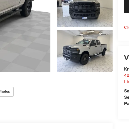
Cl
V
Kr
40
Li
Sa
Photos
Se
Pa