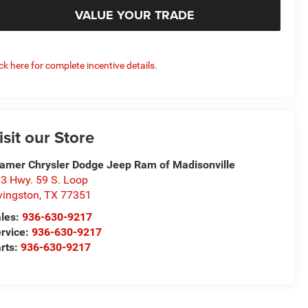
VALUE YOUR TRADE
ick here for complete incentive details.
isit our Store
amer Chrysler Dodge Jeep Ram of Madisonville
3 Hwy. 59 S. Loop
vingston
,
TX
77351
les:
936-630-9217
rvice:
936-630-9217
rts:
936-630-9217