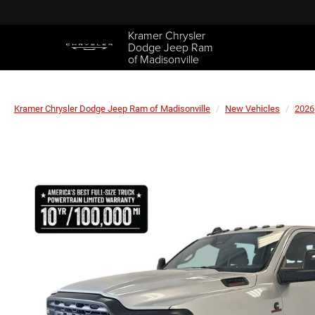
Kramer Chrysler
Dodge Jeep Ram
of Madisonville
Kramer Chrysler Dodge Jeep Ram of Madisonville
New Vehicles
2026