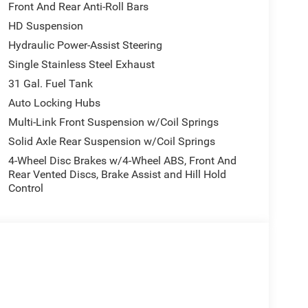
Front And Rear Anti-Roll Bars
model features a hands-free Bluetooth® phone
HD Suspension
. Protect this unit from unwanted accidents with a
less smartphone integration for the vehicle - stay
Hydraulic Power-Assist Steering
0 offers Automatic Climate Control for
Single Stainless Steel Exhaust
ll keep you on the right path. The rear parking
31 Gal. Fuel Tank
 ease when reversing. The system alerts you as you
Auto Locking Hubs
o you are no longer restricted by poor quality local
the planet, you will have hundreds of digital
Multi-Link Front Suspension w/Coil Springs
Solid Axle Rear Suspension w/Coil Springs
4-Wheel Disc Brakes w/4-Wheel ABS, Front And
Rear Vented Discs, Brake Assist and Hill Hold
; SiriusXM Radio Service; For Details. Visit
Control
Integrated Voice Command with Bluetooth®;
Exterior Mirrors; 12" Touchscreen Display; Auto
est with Cupholders; Anti-Spin Differential Rear
ay Front Passenger Seat; Mirror Running Lights;
 Power-Adjustable Convex Aux Mirrors; Forward and
ssociated Touchscreen Display; Storage Tray; 115-
irror; 40/20/40 Split Bench Seat; Rear Power
 Seat; Tinted Acoustic Windshield Glass; GPS