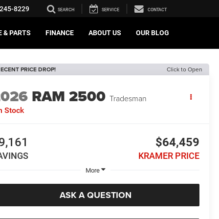
245-8229
SEARCH
SERVICE
CONTACT
E & PARTS
FINANCE
ABOUT US
OUR BLOG
ECENT PRICE DROP!
Click to Open
2026
RAM 2500
Tradesman
n Stock
9,161
$64,459
AVINGS
KRAMER PRICE
More
ASK A QUESTION