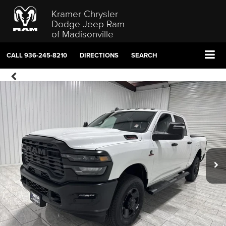
Kramer Chrysler
Dodge Jeep Ram
of Madisonville
CALL
936-245-8210
DIRECTIONS
SEARCH