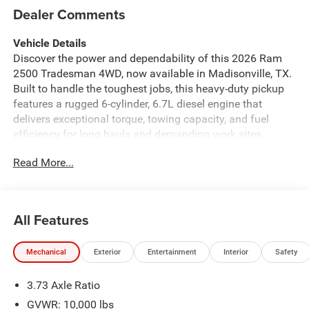
Dealer Comments
Vehicle Details
Discover the power and dependability of this 2026 Ram
2500 Tradesman 4WD, now available in Madisonville, TX.
Built to handle the toughest jobs, this heavy-duty pickup
features a rugged 6-cylinder, 6.7L diesel engine that
delivers exceptional torque, towing capacity, and fuel
efficiency for long hauls and demanding work sites.
Whether you're hauling equipment or towing trailers, the
Read More...
Ram 2500 Tradesman is engineered to perform. Loaded
with modern tech and convenience, this Tradesman
includes Apple CarPlay and Android Auto for seamless
smartphone integration, Hands Free Bluetooth® for safer
All Features
calls on the go, and a Back-Up Camera plus Rear Parking
Sensors to assist with maneuvering and jobsite parking.
Mechanical
Exterior
Entertainment
Interior
Safety
The interior focuses on utility and comfort, making daily
drives and long trips more productive and enjoyable.
3.73 Axle Ratio
Located in Madisonville, TX, this Ram 2500 Tradesman is
competitively priced — offering the best price for buyers
GVWR: 10,000 lbs