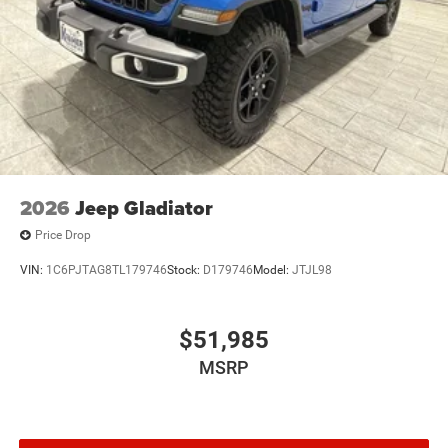
2026
Jeep Gladiator
Price Drop
VIN:
1C6PJTAG8TL179746
Stock:
D179746
Model:
JTJL98
$51,985
MSRP