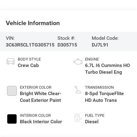
Vehicle Information
VIN:
Stock #:
Model Code:
3C63R5CL1TG305715
D305715
DJ7L91
BODY STYLE
ENGINE
Crew Cab
6.7L I6 Cummins HO
Turbo Diesel Eng
EXTERIOR COLOR
TRANSMISSION
Bright White Clear-
8-Spd TorqueFlite
Coat Exterior Paint
HD Auto Trans
INTERIOR COLOR
FUEL TYPE
Black Interior Color
Diesel