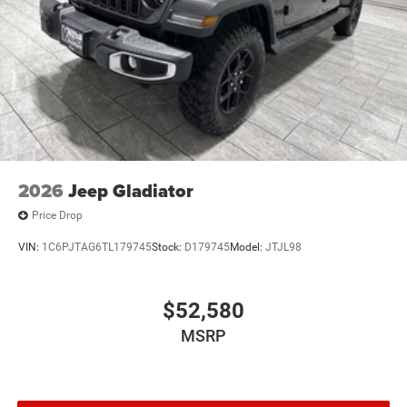
2026
Jeep Gladiator
Price Drop
VIN:
1C6PJTAG6TL179745
Stock:
D179745
Model:
JTJL98
$52,580
MSRP