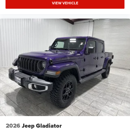
VIEW VEHICLE
2026
Jeep Gladiator