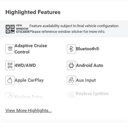
Highlighted Features
Feature availability subject to final vehicle configuration.
VIEW
WINDOW
Please reference window sticker for more info.
STICKER
Adaptive Cruise
Bluetooth®
Control
4WD/AWD
Android Auto
Apple CarPlay
Aux Input
Keyless Ignition
Keyless Entry
System
View More Highlights...