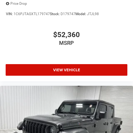
Price Drop
VIN:
1C6PJTAGXTL179747
Stock:
D179747
Model:
JTJL98
$52,360
MSRP
VIEW VEHICLE