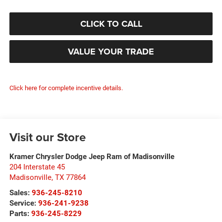
CLICK TO CALL
VALUE YOUR TRADE
Click here for complete incentive details.
Visit our Store
Kramer Chrysler Dodge Jeep Ram of Madisonville
204 Interstate 45
Madisonville
,
TX
77864
Sales:
936-245-8210
Service:
936-241-9238
Parts:
936-245-8229