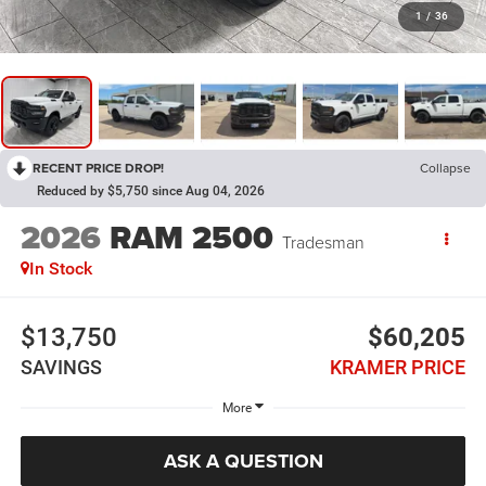
1
/
36
RECENT PRICE DROP!
Collapse
Reduced by $5,750 since Aug 04, 2026
2026
RAM 2500
Tradesman
In Stock
$13,750
$60,205
SAVINGS
KRAMER PRICE
More
ASK A QUESTION