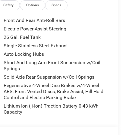
Safety
Options
Specs
Front And Rear Anti-Roll Bars
m 1500 features a hands-free Bluetooth® phone
Electric Power-Assist Steering
maintain a safe following distance, enhancing
26 Gal. Fuel Tank
unwanted accidents with a cutting edge backup
his Ram 1500 will put you at ease when reversing.
Single Stainless Steel Exhaust
ion. This model comes equipped with Android Auto
Auto Locking Hubs
model's Forward Collision Warning system alerts
Short And Long Arm Front Suspension w/Coil
safety. Apple CarPlay: Seamless smartphone
Springs
ined on the go! This unit is painted with a sleek
Solid Axle Rear Suspension w/Coil Springs
our wheel drive capabilities. This Ram 1500 has a
Regenerative 4-Wheel Disc Brakes w/4-Wheel
ABS, Front Vented Discs, Brake Assist, Hill Hold
Control and Electric Parking Brake
quipment listed is based on original vehicle build
Lithium Ion (li-Ion) Traction Battery 0.43 kWh
e included equipment by calling the dealer prior to
Capacity