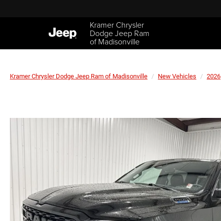
Kramer Chrysler
Dodge Jeep Ram
of Madisonville
Kramer Chrysler Dodge Jeep Ram of Madisonville
New Vehicles
2026