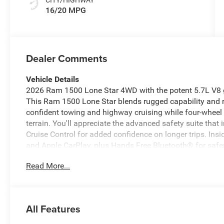
16/20 MPG
Dealer Comments
Vehicle Details
2026 Ram 1500 Lone Star 4WD with the potent 5.7L V8 g
This Ram 1500 Lone Star blends rugged capability and r
confident towing and highway cruising while four-wheel 
terrain. You'll appreciate the advanced safety suite tha
Cruise Control for added confidence on longer trips. Insi
and Apple CarPlay, plus Hands Free Bluetooth® for safe
Star trim provides practical work-ready features and th
Read More...
easier—spacious seating, durable materials, and convenie
demands and weekend adventures with equal ease. This
and advertised as the best price in the area, delivering 
truck with modern technology and safety features. Located
All Features
immediate viewing and test drive. Contact us to schedule
additional details and vehicle history. Get behind the wh