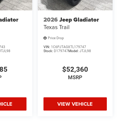
adiator
2026
Jeep Gladiator
Texas Trail
Price Drop
743
VIN:
1C6PJTAGXTL179747
JTJL98
Stock:
D179747
Model:
JTJL98
985
$52,360
P
MSRP
HICLE
VIEW VEHICLE