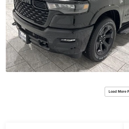
Load More 