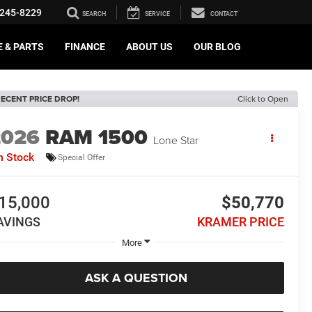
245-8229
SEARCH
SERVICE
CONTACT
E & PARTS
FINANCE
ABOUT US
OUR BLOG
ECENT PRICE DROP!
Click to Open
2026
RAM 1500
Lone Star
n Stock
Special Offer
15,000
$50,770
AVINGS
KRAMER PRICE
More
ASK A QUESTION