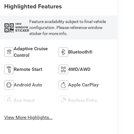
Highlighted Features
Feature availability subject to final vehicle
VIEW
configuration. Please reference window
WINDOW
STICKER
sticker for more info.
Adaptive Cruise
Bluetooth®
Control
Remote Start
4WD/AWD
Android Auto
Apple CarPlay
Aux Input
Keyless Entry
View More Highlights...