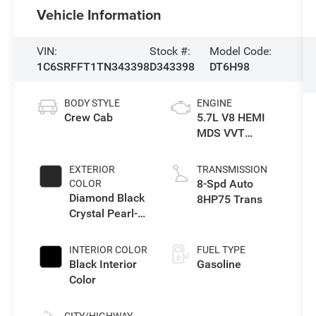
Vehicle Information
VIN:
Stock #:
Model Code:
1C6SRFFT1TN343398
D343398
DT6H98
BODY STYLE
ENGINE
Crew Cab
5.7L V8 HEMI
MDS VVT
eTorque Engine
EXTERIOR
TRANSMISSION
8-Spd Auto
COLOR
Diamond Black
8HP75 Trans
Crystal Pearl-
Coat Exterior
Paint
INTERIOR COLOR
FUEL TYPE
Black Interior
Gasoline
Color
CITY/HIGHWAY