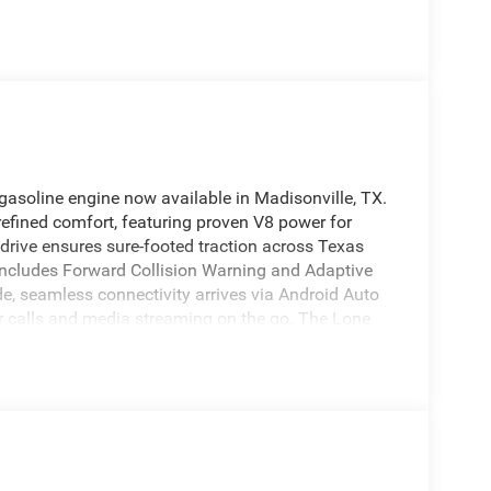
asoline engine now available in Madisonville, TX.
efined comfort, featuring proven V8 power for
drive ensures sure-footed traction across Texas
t includes Forward Collision Warning and Adaptive
de, seamless connectivity arrives via Android Auto
r calls and media streaming on the go. The Lone
oughtful conveniences designed to make every drive
nt storage solutions let this truck handle daily
 2026 Ram 1500 Lone Star is competitively priced
exceptional value for buyers seeking a powerful V8
 in Madisonville, TX, this truck is available for
 an appointment, confirm availability, or request
eel and experience the combination of capability,