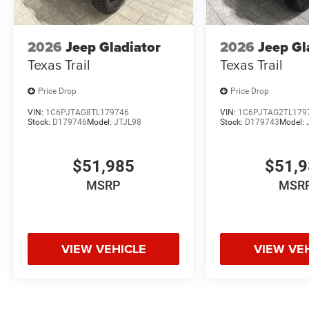
2026
Jeep Gladiator
2026
Jeep Gl
Texas Trail
Texas Trail
Price Drop
Price Drop
VIN:
1C6PJTAG8TL179746
VIN:
1C6PJTAG2TL179
Stock:
D179746
Model:
JTJL98
Stock:
D179743
Model:
$51,985
$51,
MSRP
MSR
VIEW VEHICLE
VIEW VE