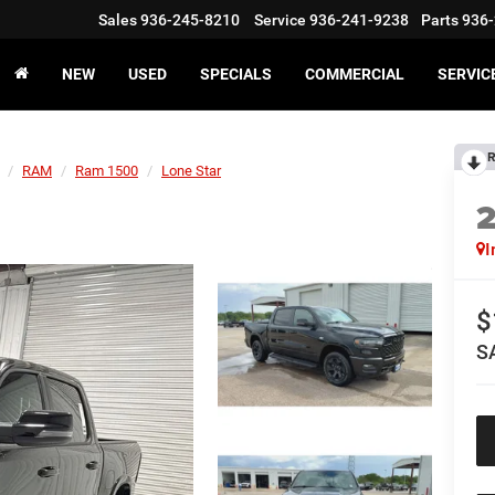
Sales
936-245-8210
Service
936-241-9238
Parts
936-
NEW
USED
SPECIALS
COMMERCIAL
SERVIC
R
RAM
Ram 1500
Lone Star
I
$
S