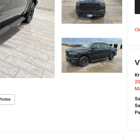
Cl
V
Kr
20
Ma
Sa
Photos
Se
Pa