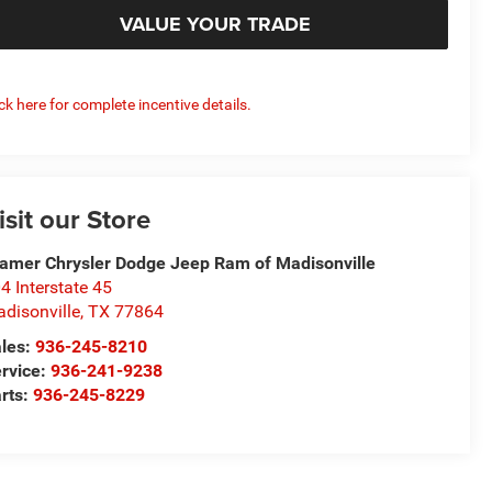
VALUE YOUR TRADE
ick here for complete incentive details.
isit our Store
amer Chrysler Dodge Jeep Ram of Madisonville
4 Interstate 45
disonville
,
TX
77864
les:
936-245-8210
rvice:
936-241-9238
rts:
936-245-8229