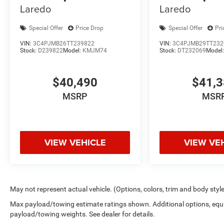
Laredo
Laredo
Special Offer
Price Drop
Special Offer
Pri
VIN:
3C4PJMB26TT239822
VIN:
3C4PJMB29TT232
Stock:
D239822
Model:
KMJM74
Stock:
DT232069
Model
$40,490
$41,
MSRP
MSR
VIEW VEHICLE
VIEW VE
May not represent actual vehicle. (Options, colors, trim and body styl
Max payload/towing estimate ratings shown. Additional options, equ
payload/towing weights. See dealer for details.