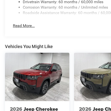
Drivetrain Warranty: 60 months / 60,000 miles
Corrosion Warranty: 60 months / Unlimited miles
Roadside Assistance Warranty: 60 months / 60,00
Read More...
Vehicles You Might Like
2026
Jeep Cherokee
2026
Jeep C