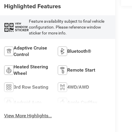
Highlighted Features
Feature availability subject to final vehicle
VIEW
configuration. Please reference window
WINDOW
STICKER
sticker for more info.
Adaptive Cruise
Bluetooth®
Control
Heated Steering
Remote Start
Wheel
3rd Row Seating
4WD/AWD
Android Auto
Apple CarPlay
View More Highlights...