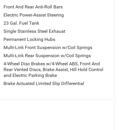
Front And Rear Anti-Roll Bars
Electric Power-Assist Steering
aintain a safe following distance, enhancing
23 Gal. Fuel Tank
s Forward Collision Warning feature alerts drivers
e L is pure luxury with a heated steering wheel.
Single Stainless Steel Exhaust
t feature on this 2026 Jeep Grand Cherokee L . This
Permanent Locking Hubs
tooth® phone system. Protect this 2026 Jeep
Multi-Link Front Suspension w/Coil Springs
ing edge backup camera system. Load groceries
Multi-Link Rear Suspension w/Coil Springs
ower liftgate. This vehicle shines with clean
unit has a V6, 3.6L high output engine. This unit
4-Wheel Disc Brakes w/4-Wheel ABS, Front And
terior temperature in it is easy with the climate
Rear Vented Discs, Brake Assist, Hill Hold Control
and Electric Parking Brake
Brake Actuated Limited Slip Differential
able Tire Fill Alert; Remote Start System; 3rd Row
n Sensitive Windshield Wipers; Wireless Charging
 Liftgate. MOPAR Black Side Steps. **Equipment
change. Please confirm the accuracy of the included