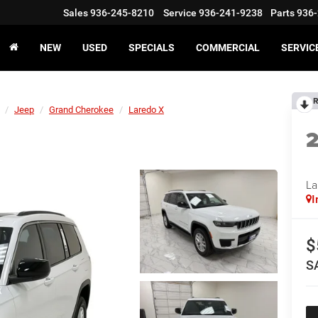
Sales
936-245-8210
Service
936-241-9238
Parts
936-
NEW
USED
SPECIALS
COMMERCIAL
SERVIC
R
Jeep
Grand Cherokee
Laredo X
La
I
$
S