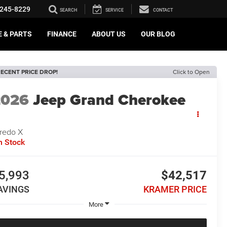
245-8229
SEARCH
SERVICE
CONTACT
E & PARTS
FINANCE
ABOUT US
OUR BLOG
ECENT PRICE DROP!
Click to Open
2026
Jeep Grand Cherokee
redo X
n Stock
5,993
$42,517
AVINGS
KRAMER PRICE
More