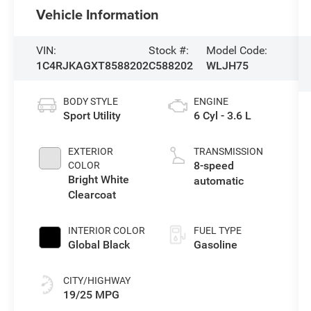
Vehicle Information
VIN:
Stock #:
Model Code:
1C4RJKAGXT8588202
C588202
WLJH75
BODY STYLE
ENGINE
Sport Utility
6 Cyl - 3.6 L
EXTERIOR
TRANSMISSION
8-speed
COLOR
Bright White
automatic
Clearcoat
INTERIOR COLOR
FUEL TYPE
Global Black
Gasoline
CITY/HIGHWAY
19/25 MPG