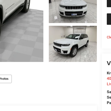
Cl
V
Kr
40
Photos
Li
Sa
Se
Pa