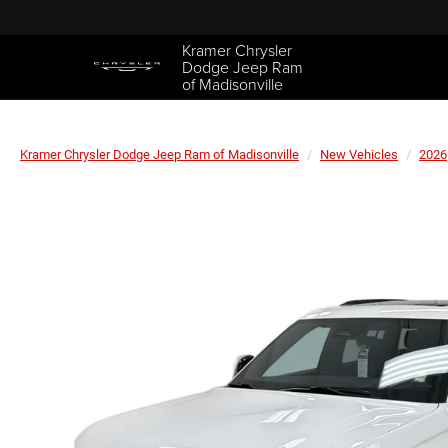
Kramer Chrysler
Dodge Jeep Ram
of Madisonville
Kramer Chrysler Dodge Jeep Ram of Madisonville
New Vehicles
2026