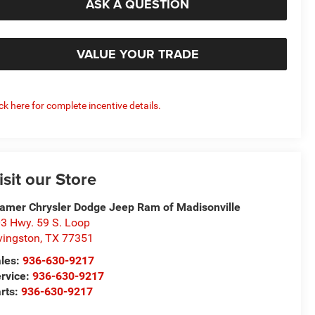
ASK A QUESTION
VALUE YOUR TRADE
ick here for complete incentive details.
isit our Store
amer Chrysler Dodge Jeep Ram of Madisonville
3 Hwy. 59 S. Loop
vingston
,
TX
77351
les:
936-630-9217
rvice:
936-630-9217
rts:
936-630-9217