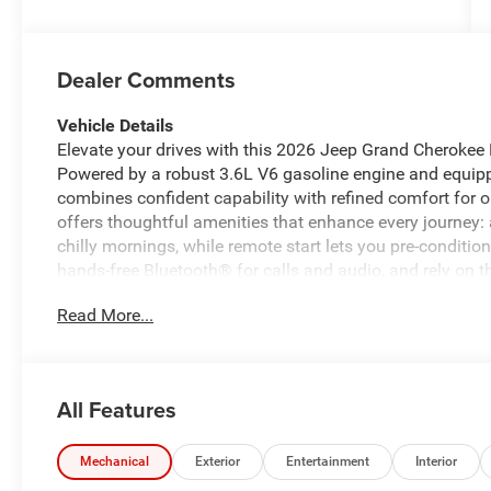
Dealer Comments
Vehicle Details
Elevate your drives with this 2026 Jeep Grand Cherokee 
Powered by a robust 3.6L V6 gasoline engine and equip
combines confident capability with refined comfort for 
offers thoughtful amenities that enhance every journey
chilly mornings, while remote start lets you pre-conditi
hands-free Bluetooth® for calls and audio, and rely on 
spaces. Advanced driver assistance features include adap
Read More...
distance on highway stretches, reducing driver fatigue 
Jeep Grand Cherokee L interior provides three-row seating
families and weekend getaways. Exterior styling balanc
durable 4WD capability helps you tackle varying road c
All Features
navigating city streets or exploring nearby trails, this 
rounded combination of performance, comfort, and modern
experience its features firsthand and see why this Jeep 
Mechanical
Exterior
Entertainment
Interior
seeking versatility and confidence.