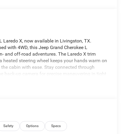
L Laredo X, now available in Livingston, TX.
ped with 4WD, this Jeep Grand Cherokee L
on- and off-road adventures. The Laredo X trim
: a heated steering wheel keeps your hands warm on
on the cabin with ease. Stay connected through
the back-up camera for precise maneuvering in tight
tive cruise control to maintain a safe following
and improving long-distance comfort. The spacious
 and flexible cargo options, making it ideal for
es rugged presence with contemporary lines, and
onditions around Livingston and beyond. Whether
2026 Jeep Grand Cherokee L Laredo X delivers a well-
 tech. Schedule a visit in Livingston, TX to
Grand Cherokee L is a smart choice for drivers
Safety
Options
Specs