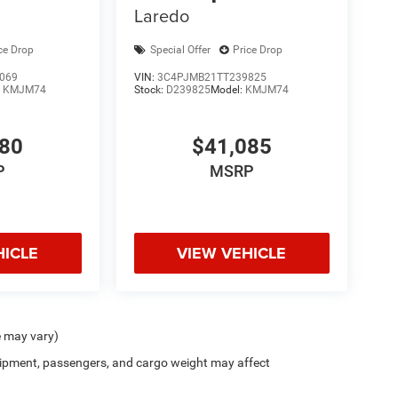
Laredo
ce Drop
Special Offer
Price Drop
069
VIN:
3C4PJMB21TT239825
:
KMJM74
Stock:
D239825
Model:
KMJM74
380
$41,085
P
MSRP
HICLE
VIEW VEHICLE
e may vary)
ipment, passengers, and cargo weight may affect