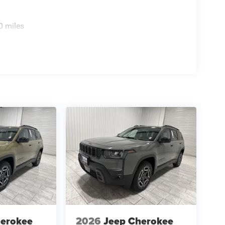
0 miles
herokee
2026
Jeep Cherokee