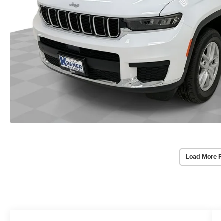
Load More 