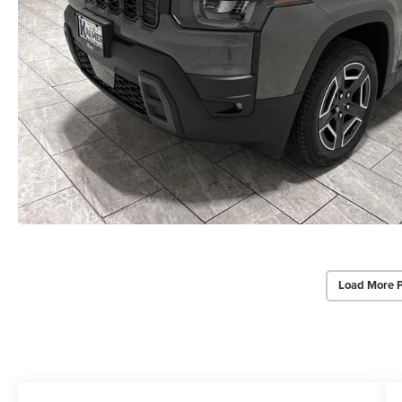
Load More 