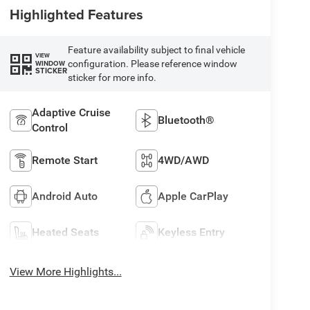
Highlighted Features
Feature availability subject to final vehicle
VIEW
configuration. Please reference window
WINDOW
STICKER
sticker for more info.
Adaptive Cruise
Bluetooth®
Control
Remote Start
4WD/AWD
Android Auto
Apple CarPlay
Heated Seats
Keyless Entry
View More Highlights...