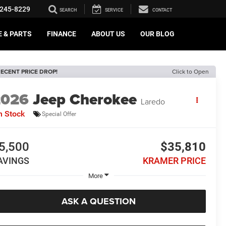
245-8229
SEARCH
SERVICE
CONTACT
E & PARTS
FINANCE
ABOUT US
OUR BLOG
ECENT PRICE DROP!
Click to Open
2026
Jeep Cherokee
Laredo
n Stock
Special Offer
5,500
$35,810
AVINGS
KRAMER PRICE
More
ASK A QUESTION