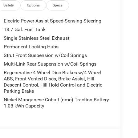
Safety
Options
Specs
Electric Power-Assist Speed-Sensing Steering
lled navigation system will keep you on the right
13.7 Gal. Fuel Tank
g edge backup camera system. Apple CarPlay:
Single Stainless Steel Exhaust
rokee - stay connected and entertained on the go!
rts drivers to potential front-end collisions. It
Permanent Locking Hubs
rokee features a hands-free Bluetooth® phone
Strut Front Suspension w/Coil Springs
mless smartphone integration. Keep your hands
Multi-Link Rear Suspension w/Coil Springs
p Cherokee . An off-road package is equipped on it.
Regenerative 4-Wheel Disc Brakes w/4-Wheel
cle. This Jeep Cherokee has a 4 Cyl, 1.6L high
ABS, Front Vented Discs, Brake Assist, Hill
ith its stylish gray exterior. When you encounter
Descent Control, Hill Hold Control and Electric
ve on the Jeep Cherokee and drive with confidence.
Parking Brake
Nickel Manganese Cobalt (nmc) Traction Battery
1.08 kWh Capacity
ased on original vehicle build and subject to
pment by calling the dealer prior to purchase.**
reaches far beyond Madison County. Drivers from