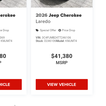
herokee
2026
Jeep Cherokee
Laredo
ce Drop
Special Offer
Price Drop
069
VIN:
3C4PJMB24TT246106
:
KMJM74
Stock:
D246106
Model:
KMJM74
380
$41,380
P
MSRP
HICLE
VIEW VEHICLE