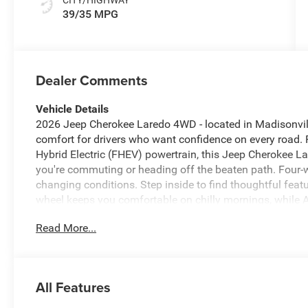
39/35 MPG
Dealer Comments
Vehicle Details
2026 Jeep Cherokee Laredo 4WD - located in Madisonvill
comfort for drivers who want confidence on every road. P
Hybrid Electric (FHEV) powertrain, this Jeep Cherokee La
you're commuting or heading off the beaten path. Four-w
changing conditions. Step inside to find thoughtful featu
wheel keeps you comfortable on chilly mornings, while
integration for music, messages, and navigation. The bu
Read More...
directions, and Remote Start lets you pre-condition the c
reduces driver fatigue on long trips by maintaining a set
presents Jeep's signature style with durable design cues a
and convenience work together with suite elements desig
All Features
Madisonville, TX - this 2026 Jeep Cherokee Laredo 4WD 
demands and weekend adventures. Contact us to schedul