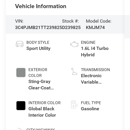
Vehicle Information
VIN:
Stock #:
Model Code:
3C4PJMB21TT239825
D239825
KMJM74
BODY STYLE
ENGINE
Sport Utility
1.6L I4 Turbo
Hybrid
EXTERIOR
TRANSMISSION
Electronic
COLOR
Sting-Gray
Variable
Clear-Coat
Transmission
Exterior Paint
(EVT)
INTERIOR COLOR
FUEL TYPE
Global Black
Gasoline
Interior Color
CITY/HIGHWAY