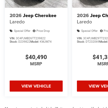
2026
Jeep Cherokee
2026
Jeep C
Laredo
Laredo
Special Offer
Price Drop
Special Offer
Pri
VIN:
3C4PJMB26TT239822
VIN:
3C4PJMB29TT232
Stock:
D239822
Model:
KMJM74
Stock:
DT232069
Model
$40,490
$41,
MSRP
MSR
VIEW VEHICLE
VIEW VE