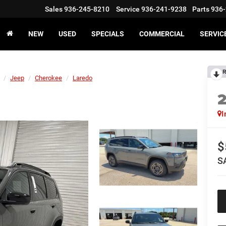
Sales
936-245-8210
Service
936-241-9238
Parts
936-
NEW
USED
SPECIALS
COMMERCIAL
SERVIC
R
Jeep
Cherokee
Laredo
I
$
S