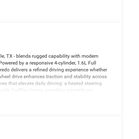
e, TX - blends rugged capability with modern
owered by a responsive 4-cylinder, 1.6L Full
redo delivers a refined driving experience whether
heel drive enhances traction and stability across
res that elevate daily driving: a heated steering
 Apple CarPlay brings seamless smartphone
ilt-in Navigation system guides you with clear
abin before you get in. Adaptive Cruise Control
 distance from the vehicle ahead. The exterior
nd practical roof lines for cargo versatility. Safety
ned to support confident driving. Available now in
with FHEV technology is ready to handle your daily
e a test drive and experience this capable SUV