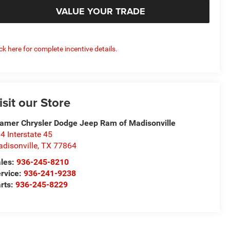
VALUE YOUR TRADE
ick here for complete incentive details.
isit our Store
amer Chrysler Dodge Jeep Ram of Madisonville
4 Interstate 45
disonville
,
TX
77864
les:
936-245-8210
rvice:
936-241-9238
rts:
936-245-8229