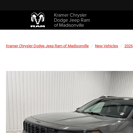
Kramer Chrysler
Dodge Jeep Ram
of Madisonville
Kramer Chrysler Dodge Jeep Ram of Madisonville
New Vehicles
2026