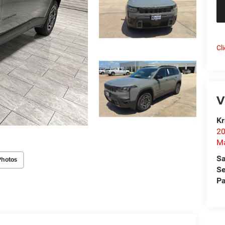
Cl
V
Kr
20
Ma
Sa
Photos
Se
Pa