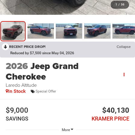
1
/
36
RECENT PRICE DROP!
Collapse
Reduced by $7,500 since May 04, 2026
2026
Jeep Grand
Cherokee
Laredo Altitude
In Stock
Special Offer
$9,000
$40,130
SAVINGS
KRAMER PRICE
More