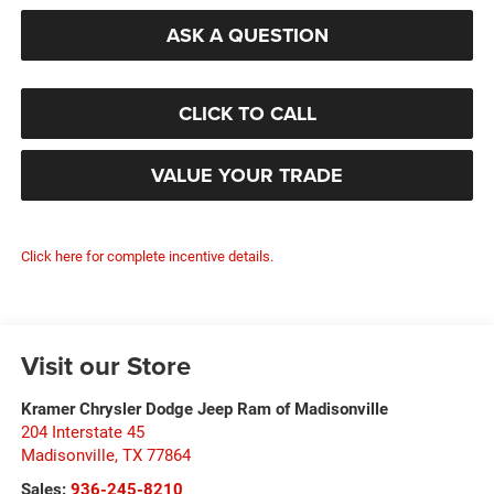
ASK A QUESTION
CLICK TO CALL
VALUE YOUR TRADE
Click here for complete incentive details.
Visit our Store
Kramer Chrysler Dodge Jeep Ram of Madisonville
204 Interstate 45
Madisonville
,
TX
77864
Sales:
936-245-8210