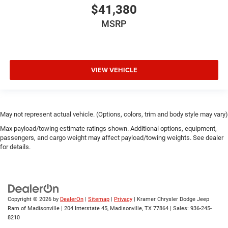
$41,380
MSRP
VIEW VEHICLE
May not represent actual vehicle. (Options, colors, trim and body style may vary)
Max payload/towing estimate ratings shown. Additional options, equipment,
passengers, and cargo weight may affect payload/towing weights. See dealer
for details.
Copyright © 2026
by
DealerOn
|
Sitemap
|
Privacy
| Kramer Chrysler Dodge Jeep
Ram of Madisonville
|
204 Interstate 45,
Madisonville,
TX
77864
| Sales:
936-245-
8210