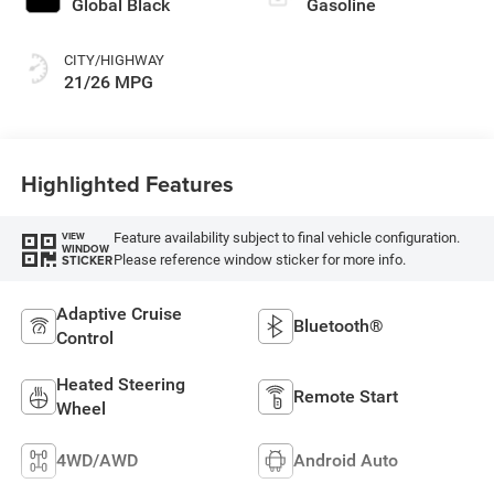
Global Black
Gasoline
CITY/HIGHWAY
21/26 MPG
Highlighted Features
Feature availability subject to final vehicle configuration.
VIEW
WINDOW
Please reference window sticker for more info.
STICKER
Adaptive Cruise
Bluetooth®
Control
Heated Steering
Remote Start
Wheel
4WD/AWD
Android Auto