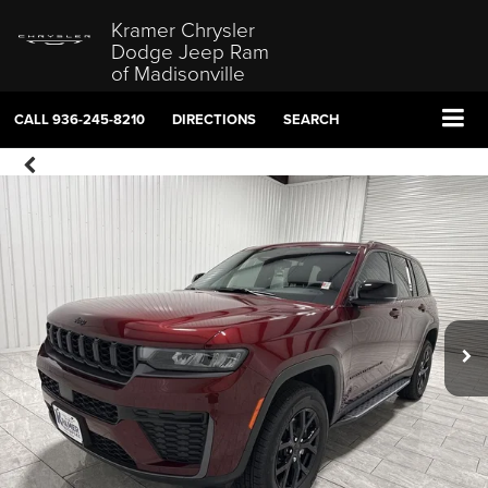
Kramer Chrysler
Dodge Jeep Ram
of Madisonville
CALL
936-245-8210
DIRECTIONS
SEARCH