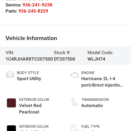
Service:
936-241-9238
Parts:
936-245-8229
Vehicle Information
VIN:
Stock #:
Model Code:
1C4RJHAR8TC207500
DT207500
WLJH74
BODY STYLE
ENGINE
Sport Utility
Hurricane 2L I-4
port/direct injection,
DOHC, intercooled
turbo, regular
EXTERIOR COLOR
TRANSMISSION
gasoline, engine
Velvet Red
Automatic
with 324HP
Pearlcoat
INTERIOR COLOR
FUEL TYPE