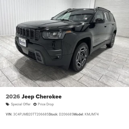
2026
Jeep Cherokee
Special Offer
Price Drop
VIN:
3C4PJMB20TT206685
Stock:
D206685
Model:
KMJM74