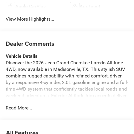
Apple CarPlay
Aux Input
View More Highlights...
Dealer Comments
Vehicle Details
Discover the 2026 Jeep Grand Cherokee Laredo Altitude
4WD, now available in Madisonville, TX. This stylish SUV
combines rugged capability with refined comfort, driven
by a responsive 4-cylinder, 2.0L gasoline engine and a full-
time 4WD system that confidently tackles local roads and
weekend adventures. Exterior Altitude trim accents deliver
a bold look with premium touches, while the roomy
Read More...
interior is appointed with leather seats for elevated
comfort on every drive. Designed for convenience, the
Jeep Grand Cherokee includes Remote Start for easy
climate control and XM Radio for endless entertainment
All Features