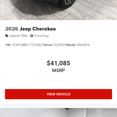
2026
Jeep Cherokee
Special Offer
Price Drop
VIN:
3C4PJMB21TT239825
Stock:
D239825
Model:
KMJM74
$41,085
MSRP
VIEW VEHICLE