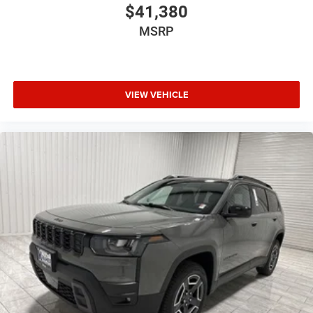
$41,380
MSRP
VIEW VEHICLE