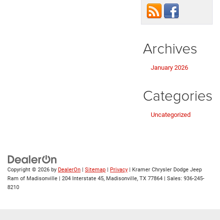
Archives
January 2026
Categories
Uncategorized
Copyright © 2026
by
DealerOn
|
Sitemap
|
Privacy
| Kramer Chrysler Dodge Jeep
Ram of Madisonville
|
204 Interstate 45,
Madisonville,
TX
77864
| Sales:
936-245-
8210