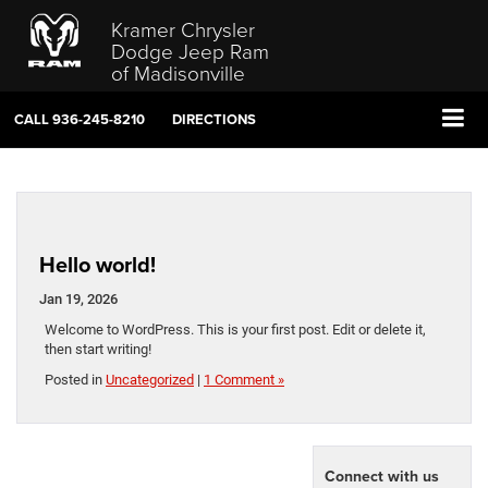
Kramer Chrysler
Dodge Jeep Ram
of Madisonville
CALL
936-245-8210
DIRECTIONS
Hello world!
Jan 19, 2026
Welcome to WordPress. This is your first post. Edit or delete it,
then start writing!
Posted in
Uncategorized
|
1 Comment »
Connect with us