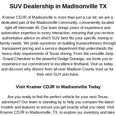
SUV Dealership in Madisonville TX
Kramer CDJR of Madisonville is more than just a car lot; we are a 
dedicated part of the Madisonville community, conveniently located 
right off Interstate 45. Our team brings years of experience and 
automotive expertise to every interaction, ensuring that you receive 
authoritative advice on which SUV best fits your specific towing or 
family needs. We pride ourselves on building trustworthiness through 
transparent pricing and a service department that understands the 
heavy-duty requirements of Texas driving. From the versatile Jeep 
Grand Cherokee to the powerful Dodge Durango, we invite you to 
experience our commitment to excellence firsthand. Visit us today 
and discover why drivers from all over Madison County trust us for 
their next SUV purchase.
Visit Kramer CDJR in Madisonville Today
Are you ready to find the perfect vehicle for your next Texas 
adventure? Our team is standing by to help you compare the latest 
models and features to ensure you get exactly what you need. Visit 
Kramer CDJR in Madisonville, TX, to explore our inventory and take 