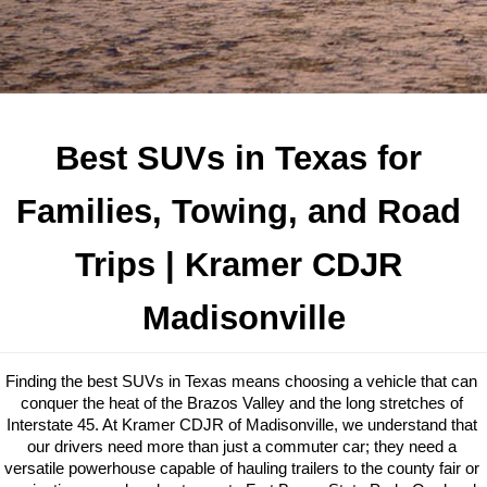
Best SUVs in Texas for 
Families, Towing, and Road 
Trips
 | Kramer CDJR 
Madisonville
Finding the best SUVs in Texas means choosing a vehicle that can 
conquer the heat of the Brazos Valley and the long stretches of 
Interstate 45. At Kramer CDJR of Madisonville, we understand that 
our drivers need more than just a commuter car; they need a 
versatile powerhouse capable of hauling trailers to the county fair or 