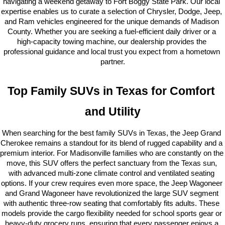
navigating a weekend getaway to Fort Boggy State Park. Our local 
expertise enables us to curate a selection of Chrysler, Dodge, Jeep, 
and Ram vehicles engineered for the unique demands of Madison 
County. Whether you are seeking a fuel-efficient daily driver or a 
high-capacity towing machine, our dealership provides the 
professional guidance and local trust you expect from a hometown 
partner.
Top Family SUVs in Texas for Comfort 
and Utility
When searching for the best family SUVs in Texas, the Jeep Grand 
Cherokee remains a standout for its blend of rugged capability and a 
premium interior. For Madisonville families who are constantly on the 
move, this SUV offers the perfect sanctuary from the Texas sun, 
with advanced multi-zone climate control and ventilated seating 
options. If your crew requires even more space, the Jeep Wagoneer 
and Grand Wagoneer have revolutionized the large SUV segment 
with authentic three-row seating that comfortably fits adults. These 
models provide the cargo flexibility needed for school sports gear or 
heavy-duty grocery runs, ensuring that every passenger enjoys a 