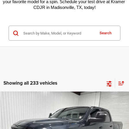
your favorite model for a spin. Schedule your test drive at Kramer 
CDJR in Madisonville, TX, today!
Search
Showing all 233 vehicles
Compare Vehicle
2026
RAM 1500
Lone Star
$49,945
$15,000
KRAMER PRICE
SAVINGS
Special Offer
Price Drop
Kramer Chrysler Dodge Jeep Ram of Madisonville
More
VIN:
1C6SRFFT9TN257143
Stock:
DT257143
Model:
DT6H98