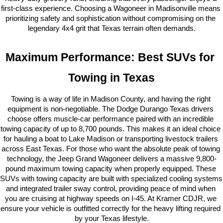
first-class experience. Choosing a Wagoneer in Madisonville means 
prioritizing safety and sophistication without compromising on the 
legendary 4x4 grit that Texas terrain often demands.
Maximum Performance: Best SUVs for 
Towing in Texas
Towing is a way of life in Madison County, and having the right 
equipment is non-negotiable. The Dodge Durango Texas drivers 
choose offers muscle-car performance paired with an incredible 
towing capacity of up to 8,700 pounds. This makes it an ideal choice 
for hauling a boat to Lake Madison or transporting livestock trailers 
across East Texas. For those who want the absolute peak of towing 
technology, the Jeep Grand Wagoneer delivers a massive 9,800-
pound maximum towing capacity when properly equipped. These 
SUVs with towing capacity are built with specialized cooling systems 
and integrated trailer sway control, providing peace of mind when 
you are cruising at highway speeds on I-45. At Kramer CDJR, we 
ensure your vehicle is outfitted correctly for the heavy lifting required 
by your Texas lifestyle.