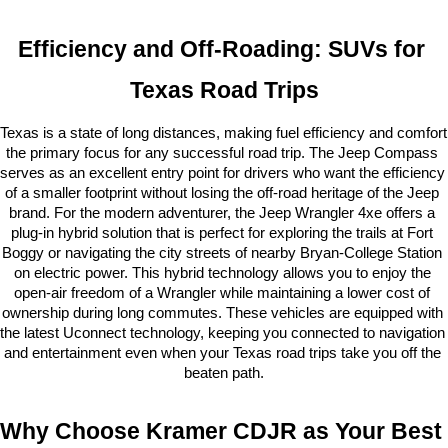
Efficiency and Off-Roading: SUVs for 
Texas Road Trips
Texas is a state of long distances, making fuel efficiency and comfort 
the primary focus for any successful road trip. The Jeep Compass 
serves as an excellent entry point for drivers who want the efficiency 
of a smaller footprint without losing the off-road heritage of the Jeep 
brand. For the modern adventurer, the Jeep Wrangler 4xe offers a 
plug-in hybrid solution that is perfect for exploring the trails at Fort 
Boggy or navigating the city streets of nearby Bryan-College Station 
on electric power. This hybrid technology allows you to enjoy the 
open-air freedom of a Wrangler while maintaining a lower cost of 
ownership during long commutes. These vehicles are equipped with 
the latest Uconnect technology, keeping you connected to navigation 
and entertainment even when your Texas road trips take you off the 
beaten path.
Why Choose Kramer CDJR as Your Best 