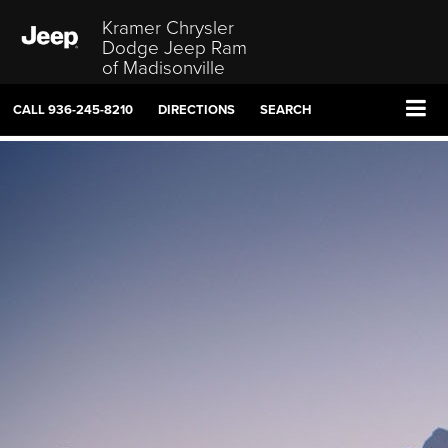
Kramer Chrysler
Dodge Jeep Ram
of Madisonville
CALL
936-245-8210
DIRECTIONS
SEARCH