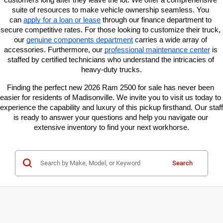
suite of resources to make vehicle ownership seamless. You 
can
apply for a loan or lease
 through our finance department to 
secure competitive rates. For those looking to customize their truck, 
our
genuine components department
 carries a wide array of 
accessories. Furthermore, our
professional maintenance center
 is 
staffed by certified technicians who understand the intricacies of 
heavy-duty trucks.
Finding the perfect new 2026 Ram 2500 for sale has never been 
easier for residents of Madisonville. We invite you to visit us today to 
experience the capability and luxury of this pickup firsthand. Our staff 
is ready to answer your questions and help you navigate our 
extensive inventory to find your next workhorse.
Search