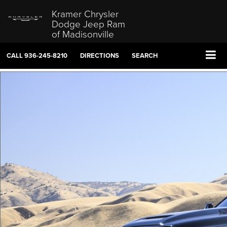
Kramer Chrysler
Dodge Jeep Ram
of Madisonville
CALL
936-245-8210
DIRECTIONS
SEARCH