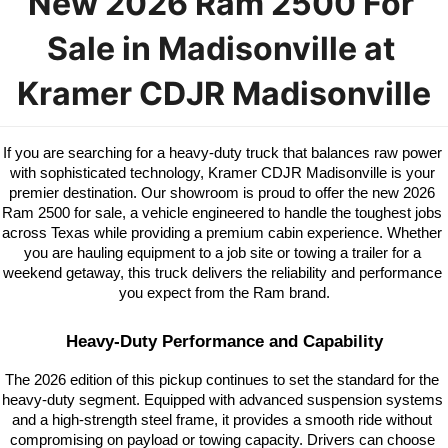
New 2026 Ram 2500 For 
Sale in Madisonville at 
Kramer CDJR Madisonville
If you are searching for a heavy-duty truck that balances raw power 
with sophisticated technology, Kramer CDJR Madisonville is your 
premier destination. Our showroom is proud to offer the new 2026 
Ram 2500 for sale, a vehicle engineered to handle the toughest jobs 
across Texas while providing a premium cabin experience. Whether 
you are hauling equipment to a job site or towing a trailer for a 
weekend getaway, this truck delivers the reliability and performance 
you expect from the Ram brand.
Heavy-Duty Performance and Capability
The 2026 edition of this pickup continues to set the standard for the 
heavy-duty segment. Equipped with advanced suspension systems 
and a high-strength steel frame, it provides a smooth ride without 
compromising on payload or towing capacity. Drivers can choose 