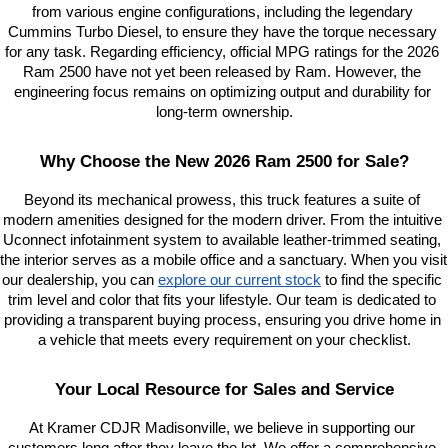
from various engine configurations, including the legendary 
Cummins Turbo Diesel, to ensure they have the torque necessary 
for any task. Regarding efficiency, official MPG ratings for the 2026 
Ram 2500 have not yet been released by Ram. However, the 
engineering focus remains on optimizing output and durability for 
long-term ownership.
Why Choose the New 2026 Ram 2500 for Sale?
Beyond its mechanical prowess, this truck features a suite of 
modern amenities designed for the modern driver. From the intuitive 
Uconnect infotainment system to available leather-trimmed seating, 
the interior serves as a mobile office and a sanctuary. When you visit 
our dealership, you can
explore our current stock
 to find the specific 
trim level and color that fits your lifestyle. Our team is dedicated to 
providing a transparent buying process, ensuring you drive home in 
a vehicle that meets every requirement on your checklist.
Your Local Resource for Sales and Service
At Kramer CDJR Madisonville, we believe in supporting our 
customers long after they leave the lot. We offer a comprehensive 