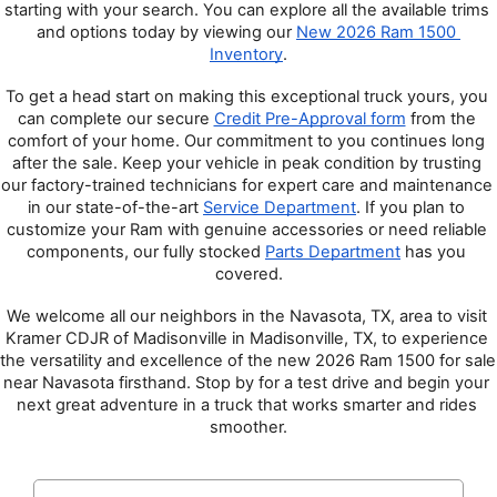
starting with your search. You can explore all the available trims 
and options today by viewing our 
New 2026 Ram 1500 
Inventory
.
To get a head start on making this exceptional truck yours, you 
can complete our secure 
Credit Pre-Approval form
 from the 
comfort of your home. Our commitment to you continues long 
after the sale. Keep your vehicle in peak condition by trusting 
our factory-trained technicians for expert care and maintenance 
in our state-of-the-art 
Service Department
. If you plan to 
customize your Ram with genuine accessories or need reliable 
components, our fully stocked 
Parts Department
 has you 
covered.
We welcome all our neighbors in the Navasota, TX, area to visit 
Kramer CDJR of Madisonville in Madisonville, TX, to experience 
the versatility and excellence of the new 2026 Ram 1500 for sale 
near Navasota firsthand. Stop by for a test drive and begin your 
next great adventure in a truck that works smarter and rides 
smoother.