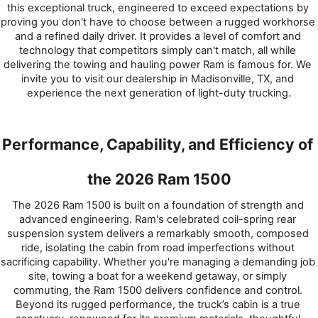
this exceptional truck, engineered to exceed expectations by 
proving you don't have to choose between a rugged workhorse 
and a refined daily driver. It provides a level of comfort and 
technology that competitors simply can't match, all while 
delivering the towing and hauling power Ram is famous for. We 
invite you to visit our dealership in Madisonville, TX, and 
experience the next generation of light-duty trucking.
Performance, Capability, and Efficiency of 
the 2026 Ram 1500
The 2026 Ram 1500 is built on a foundation of strength and 
advanced engineering. Ram's celebrated coil-spring rear 
suspension system delivers a remarkably smooth, composed 
ride, isolating the cabin from road imperfections without 
sacrificing capability. Whether you're managing a demanding job 
site, towing a boat for a weekend getaway, or simply 
commuting, the Ram 1500 delivers confidence and control. 
Beyond its rugged performance, the truck’s cabin is a true 