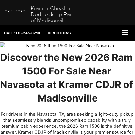
Kramer Chrysler
Dodge Jeep Ram
of Madisonville
CALL
936-245-8210
DIRECTIONS
Discover the New 2026 Ram 
1500 For Sale N
ear 
Navasota at Kramer CDJR of 
Madisonville
For drivers in the Navasota, TX, area seeking a light-duty pickup 
that seamlessly blends uncompromised capability with a truly 
premium cabin experience, the 2026 Ram 1500 is the definitive 
answer. Kramer CDJR of Madisonville is your premier source for 