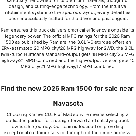
sanctuary, renowned for its premium materials, thoughtful 
design, and cutting-edge technology. From the intuitive 
infotainment system to the spacious layout, every detail has 
been meticulously crafted for the driver and passengers.
Ram ensures this truck delivers practical efficiency alongside its 
legendary power. The official MPG ratings for the 2026 Ram 
1500 as published by Ram are: the 3.6L V6 etorque offers an 
EPA-estimated 20 MPG city/26 MPG highway for 2WD, the 3.0L 
twin-turbo Hurricane standard-output gets 18 MPG city/25 MPG 
highway/21 MPG combined and the high-output version gets 15 
MPG city/21 MPG highway/17 MPG combined.
Find the new 2026 Ram 1500 for sale near 
Navasota
Choosing Kramer CDJR of Madisonville means selecting a 
dedicated partner for a straightforward and satisfying truck 
ownership journey. Our team is focused on providing 
exceptional customer service throughout the entire process, 