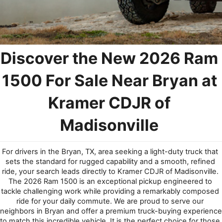
Discover the New 2026 Ram 
1500 For Sale N
ear 
Bryan at 
Kramer CDJR of 
Madisonville
For drivers in the Bryan, TX, area seeking a light-duty truck that 
sets the standard for rugged capability and a smooth, refined 
ride, your search leads directly to Kramer CDJR of Madisonville. 
The 2026 Ram 1500 is an exceptional pickup engineered to 
tackle challenging work while providing a remarkably composed 
ride for your daily commute. We are proud to serve our 
neighbors in Bryan and offer a premium truck-buying experience 
to match this incredible vehicle. It is the perfect choice for those 