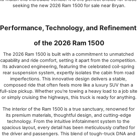
seeking the new 2026 Ram 1500 for sale near Bryan.
Performance, Technology, and Refinement 
of the 2026 Ram 1500
The 2026 Ram 1500 is built with a commitment to unmatched 
capability and ride comfort, setting it apart from the competition. 
Its advanced engineering, featuring the celebrated coil-spring 
rear suspension system, expertly isolates the cabin from road 
imperfections. This innovative design delivers a stable, 
composed ride that often feels more like a luxury SUV than a 
full-size pickup. Whether you're towing a heavy load to a job site 
or simply cruising the highways, this truck is ready for anything.
The interior of the Ram 1500 is a true sanctuary, renowned for 
its premium materials, thoughtful design, and cutting-edge 
technology. From the intuitive infotainment system to the 
spacious layout, every detail has been meticulously crafted for 
the driver and passengers. This blend of tough-truck DNA and 