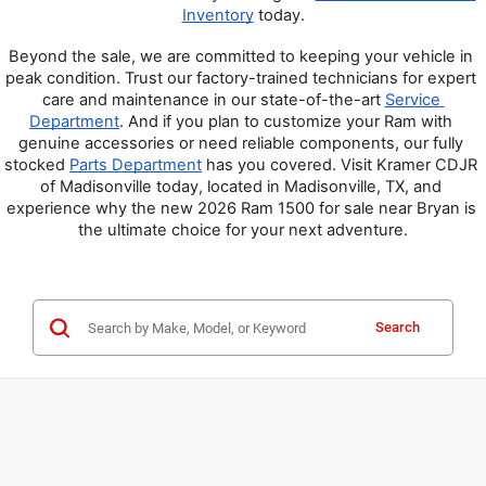
Inventory
 today.
Beyond the sale, we are committed to keeping your vehicle in 
peak condition. Trust our factory-trained technicians for expert 
care and maintenance in our state-of-the-art 
Service 
Department
. And if you plan to customize your Ram with 
genuine accessories or need reliable components, our fully 
stocked 
Parts Department
 has you covered. Visit Kramer CDJR 
of Madisonville today, located in Madisonville, TX, and 
experience why the new 2026 Ram 1500 for sale near Bryan is 
the ultimate choice for your next adventure.
Search