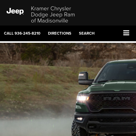
Kramer Chrysler
Dodge Jeep Ram
of Madisonville
CALL
936-245-8210
DIRECTIONS
SEARCH