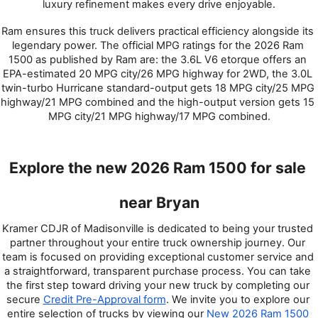
luxury refinement makes every drive enjoyable.
Ram ensures this truck delivers practical efficiency alongside its 
legendary power. The official MPG ratings for the 2026 Ram 
1500 as published by Ram are: the 3.6L V6 etorque offers an 
EPA-estimated 20 MPG city/26 MPG highway for 2WD, the 3.0L 
twin-turbo Hurricane standard-output gets 18 MPG city/25 MPG 
highway/21 MPG combined and the high-output version gets 15 
MPG city/21 MPG highway/17 MPG combined.
Explore the new 2026 Ram 1500 for sale 
near Bryan
Kramer CDJR of Madisonville is dedicated to being your trusted 
partner throughout your entire truck ownership journey. Our 
team is focused on providing exceptional customer service and 
a straightforward, transparent purchase process. You can take 
the first step toward driving your new truck by completing our 
secure 
Credit Pre-Approval form
. We invite you to explore our 
entire selection of trucks by viewing our 
New 2026 Ram 1500 