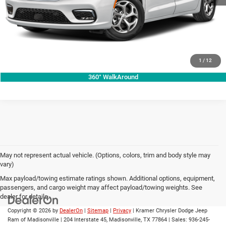
VIEW VEHICLE DETAILS
CLICK TO CALL
VALUE YOUR TRADE
1
/
12
360° WalkAround
May not represent actual vehicle. (Options, colors, trim and body style may
vary)
Max payload/towing estimate ratings shown. Additional options, equipment,
passengers, and cargo weight may affect payload/towing weights. See
dealer for details.
Copyright © 2026
by
DealerOn
|
Sitemap
|
Privacy
| Kramer Chrysler Dodge Jeep
Ram of Madisonville
|
204 Interstate 45,
Madisonville,
TX
77864
| Sales:
936-245-