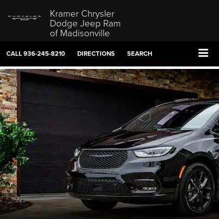
Kramer Chrysler
Dodge Jeep Ram
of Madisonville
CALL
936-245-8210
DIRECTIONS
SEARCH