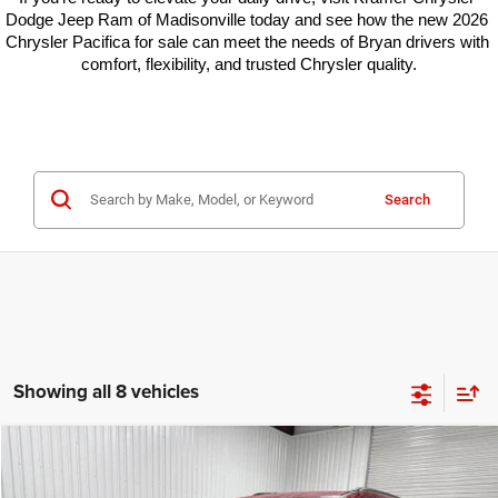
Dodge Jeep Ram of Madisonville today and see how the new 2026 
Chrysler Pacifica for sale can meet the needs of Bryan drivers with 
comfort, flexibility, and trusted Chrysler quality.
Search
Showing all 8 vehicles
Compare Vehicle
2026
Chrysler Pacifica
Select
$37,400
$13,000
KRAMER PRICE
SAVINGS