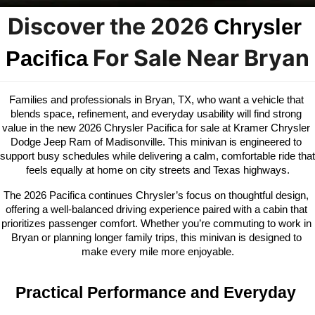
Discover the 2026 
Chrysler 
 For Sale Near Bryan
Pacifica
Families and professionals in Bryan, TX, who want a vehicle that 
blends space, refinement, and everyday usability will find strong 
value in the new 2026 Chrysler Pacifica for sale at Kramer Chrysler 
Dodge Jeep Ram of Madisonville. This minivan is engineered to 
support busy schedules while delivering a calm, comfortable ride that 
feels equally at home on city streets and Texas highways.
The 2026 Pacifica continues Chrysler’s focus on thoughtful design, 
offering a well-balanced driving experience paired with a cabin that 
prioritizes passenger comfort. Whether you’re commuting to work in 
Bryan or planning longer family trips, this minivan is designed to 
make every mile more enjoyable.
Practical Performance and Everyday 