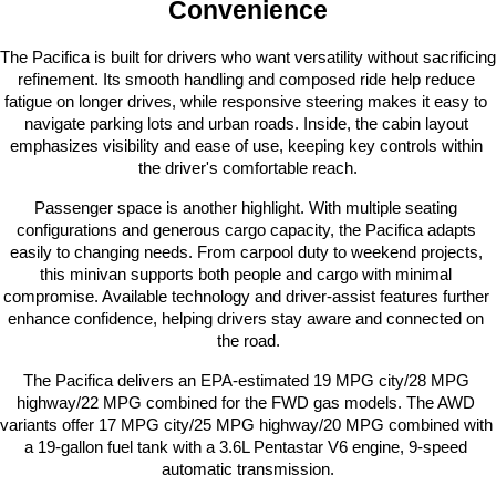
Convenience
The Pacifica is built for drivers who want versatility without sacrificing 
refinement. Its smooth handling and composed ride help reduce 
fatigue on longer drives, while responsive steering makes it easy to 
navigate parking lots and urban roads. Inside, the cabin layout 
emphasizes visibility and ease of use, keeping key controls within 
the driver's comfortable reach.
Passenger space is another highlight. With multiple seating 
configurations and generous cargo capacity, the Pacifica adapts 
easily to changing needs. From carpool duty to weekend projects, 
this minivan supports both people and cargo with minimal 
compromise. Available technology and driver-assist features further 
enhance confidence, helping drivers stay aware and connected on 
the road.
The Pacifica delivers an EPA-estimated 19 MPG city/28 MPG 
highway/22 MPG combined for the FWD gas models. The AWD 
variants offer 17 MPG city/25 MPG highway/20 MPG combined with 
a 19-gallon fuel tank with a 3.6L Pentastar V6 engine, 9-speed 
automatic transmission.