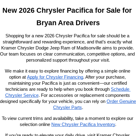
New 2026 Chrysler Pacifica for Sale for 
Bryan Area Drivers
Shopping for a new 2026 Chrysler Pacifica for sale should be a 
straightforward and rewarding experience, and that’s exactly what 
Kramer Chrysler Dodge Jeep Ram of Madisonville aims to provide. 
Our team focuses on clear communication, competitive options, and 
personalized support throughout your visit.
We make it easy to explore financing by offering a simple online 
option at
Apply for Chrysler Financing
. After your purchase, 
maintaining your Pacifica is just as convenient—our certified 
technicians are ready to help when you book through
Schedule 
Chrysler Service
. For accessories or replacement components 
designed specifically for your vehicle, you can rely on
Order Genuine 
Chrysler Parts
.
To view current trims and availability, take a moment to explore our 
selection online 
New Chrysler Pacifica Inventory
.
If you’re ready to elevate your daily drive, visit Kramer Chrysler 