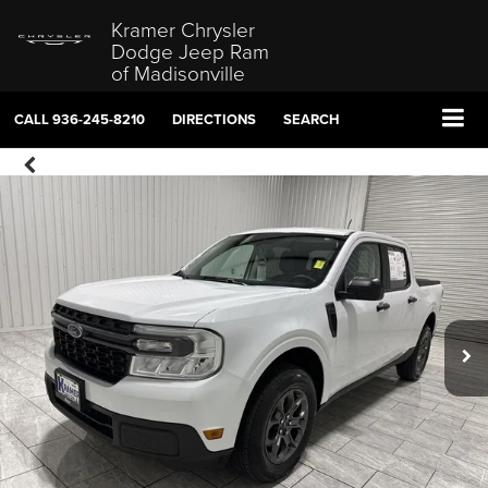
Kramer Chrysler
Dodge Jeep Ram
of Madisonville
CALL
936-245-8210
DIRECTIONS
SEARCH