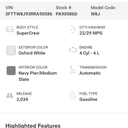
VIN:
Stock #:
Model Code:
3FTTW8J93RRA90586
PA90586D
W8J
BODY STYLE
CITY/HIGHWAY
SuperCrew
22/29 MPG
EXTERIOR COLOR
ENGINE
Oxford White
4 Cyl - 4 L
INTERIOR COLOR
TRANSMISSION
Navy Pier/Medium
Automatic
Slate
MILEAGE
FUEL TYPE
2,034
Gasoline
Highlighted Features