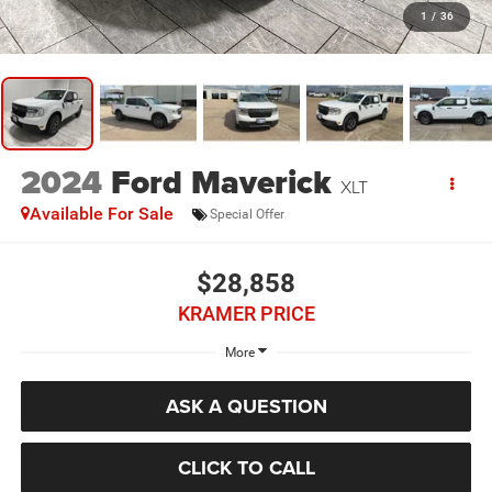
1
/
36
2024
Ford Maverick
XLT
Available For Sale
Special Offer
$28,858
KRAMER PRICE
More
ASK A QUESTION
CLICK TO CALL