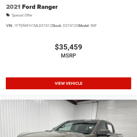
2021
Ford Ranger
Special Offer
VIN:
1FTER4FH1MLD37412
Stock:
D37412G
Model:
R4F
$35,459
MSRP
VIEW VEHICLE