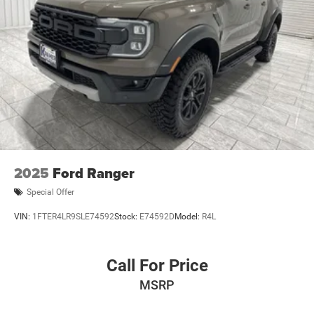
2025
Ford Ranger
Special Offer
VIN:
1FTER4LR9SLE74592
Stock:
E74592D
Model:
R4L
Call For Price
MSRP