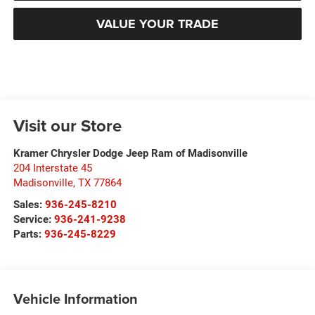
VALUE YOUR TRADE
Visit our Store
Kramer Chrysler Dodge Jeep Ram of Madisonville
204 Interstate 45
Madisonville
,
TX
77864
Sales:
936-245-8210
Service:
936-241-9238
Parts:
936-245-8229
Vehicle Information