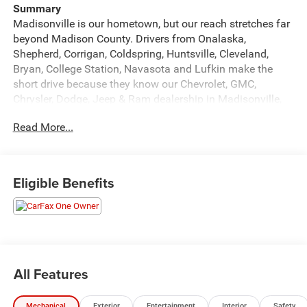
Summary
Madisonville is our hometown, but our reach stretches far
beyond Madison County. Drivers from Onalaska,
Shepherd, Corrigan, Coldspring, Huntsville, Cleveland,
Bryan, College Station, Navasota and Lufkin make the
short drive because they know our Chevrolet, GMC,
Chrysler, Dodge, Jeep & Ram dealership in Madisonville,
treats them right.
Read More...
Vehicle Details
Ready for adventure and city life, this 2024 Ford Maverick
XLT in Madisonville, TX combines compact versatility with
Eligible Benefits
confident AWD capability. With just 1,031 miles, this Ford
Maverick offers low mileage and a like-new driving
experience. Powered by a responsive 4-cylinder 2.0L
gasoline engine, it delivers capable performance for daily
commuting and weekend escapes. Well-equipped for
convenience and safety, this Ford Maverick includes
All Features
Hands-Free Bluetooth® for seamless smartphone
connectivity, a Back-Up Camera to assist with parking and
Mechanical
Exterior
Entertainment
Interior
Safety