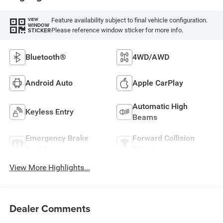
Feature availability subject to final vehicle configuration.
VIEW
WINDOW
Please reference window sticker for more info.
STICKER
Bluetooth®
4WD/AWD
Android Auto
Apple CarPlay
Automatic High
Keyless Entry
Beams
Emergency Brake
Forward Collision
Assist
Warning
View More Highlights...
Dealer Comments