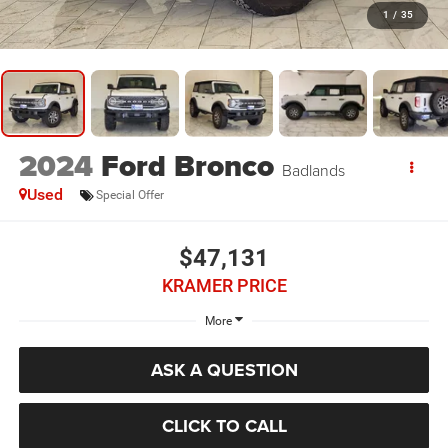
1
/
35
2024
Ford Bronco
Badlands
Used
Special Offer
$47,131
KRAMER PRICE
More
ASK A QUESTION
CLICK TO CALL