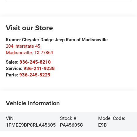
Visit our Store
Kramer Chrysler Dodge Jeep Ram of Madisonville
204 Interstate 45
Madisonville
,
TX
77864
Sales:
936-245-8210
Service:
936-241-9238
Parts:
936-245-8229
Vehicle Information
VIN:
Stock #:
Model Code:
1FMEE9BP8RLA45605
PA45605C
E9B