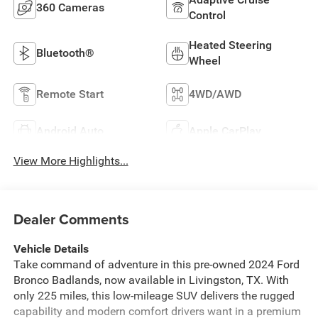
360 Cameras
Control
Heated Steering
Bluetooth®
Wheel
Remote Start
4WD/AWD
Android Auto
Apple CarPlay
View More Highlights...
Dealer Comments
Vehicle Details
Take command of adventure in this pre-owned 2024 Ford
Bronco Badlands, now available in Livingston, TX. With
only 225 miles, this low-mileage SUV delivers the rugged
capability and modern comfort drivers want in a premium