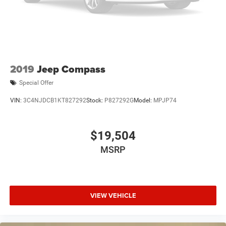
2019
Jeep Compass
Special Offer
VIN:
3C4NJDCB1KT827292
Stock:
P827292G
Model:
MPJP74
$19,504
MSRP
VIEW VEHICLE