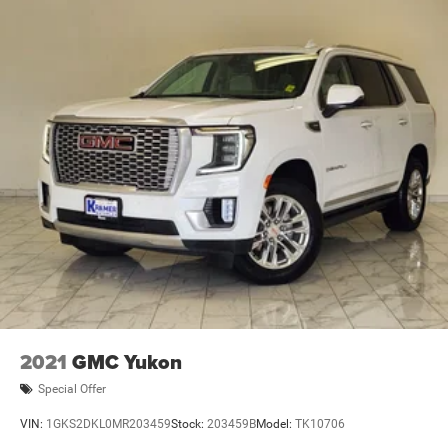
2021
GMC Yukon
Special Offer
VIN:
1GKS2DKL0MR203459
Stock:
203459B
Model:
TK10706