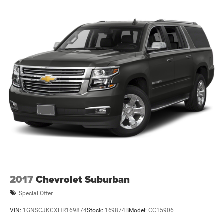
(BLIS); Lane-Keeping System. Leather-Trimmed/vinyl
Bucket Seats. Removable Hoop Step. Door Storage Bags.
Upgraded Carpet Floor Mats. **Equipment listed is based
on original vehicle build and subject to change. Please
confirm the accuracy of the included equipment by calling
the dealer prior to purchase.**
2017
Chevrolet Suburban
Special Offer
VIN:
1GNSCJKCXHR169874
Stock:
169874B
Model:
CC15906