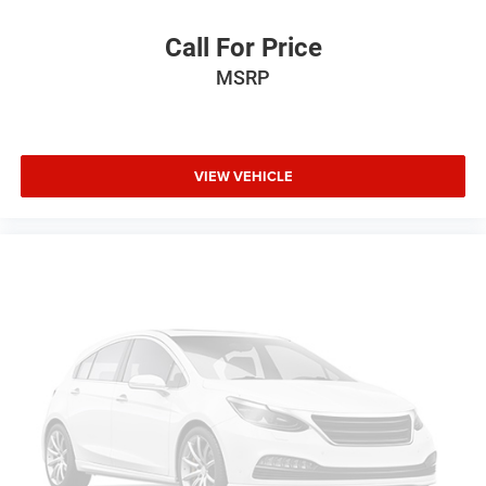
Call For Price
MSRP
VIEW VEHICLE