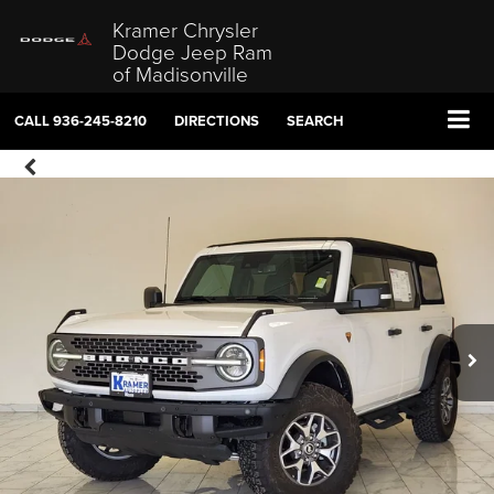
Kramer Chrysler
Dodge Jeep Ram
of Madisonville
CALL
936-245-8210
DIRECTIONS
SEARCH