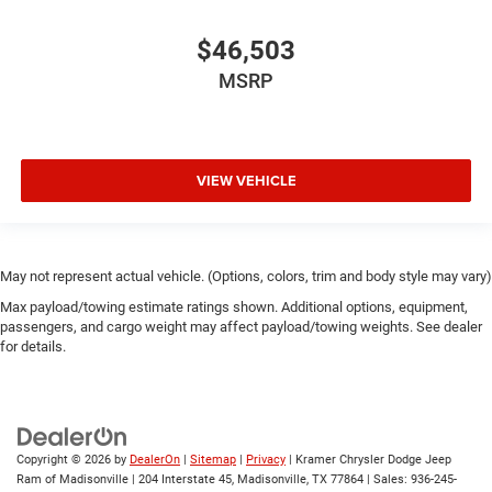
$46,503
MSRP
VIEW VEHICLE
May not represent actual vehicle. (Options, colors, trim and body style may vary)
Max payload/towing estimate ratings shown. Additional options, equipment,
passengers, and cargo weight may affect payload/towing weights. See dealer
for details.
Copyright © 2026
by
DealerOn
|
Sitemap
|
Privacy
| Kramer Chrysler Dodge Jeep
Ram of Madisonville
|
204 Interstate 45,
Madisonville,
TX
77864
| Sales:
936-245-