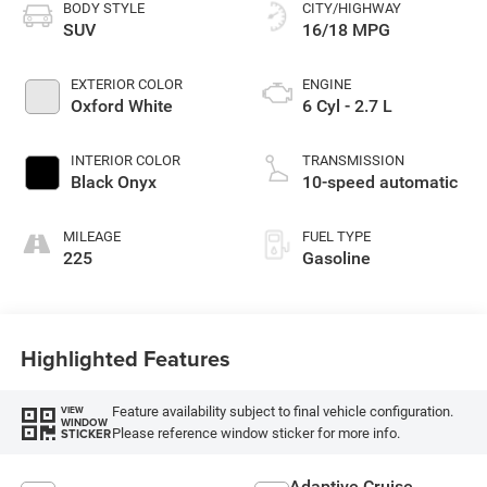
BODY STYLE
CITY/HIGHWAY
SUV
16/18 MPG
EXTERIOR COLOR
ENGINE
Oxford White
6 Cyl - 2.7 L
INTERIOR COLOR
TRANSMISSION
Black Onyx
10-speed automatic
MILEAGE
FUEL TYPE
225
Gasoline
Highlighted Features
Feature availability subject to final vehicle configuration.
VIEW
WINDOW
Please reference window sticker for more info.
STICKER
Adaptive Cruise