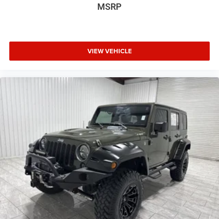
MSRP
VIEW VEHICLE