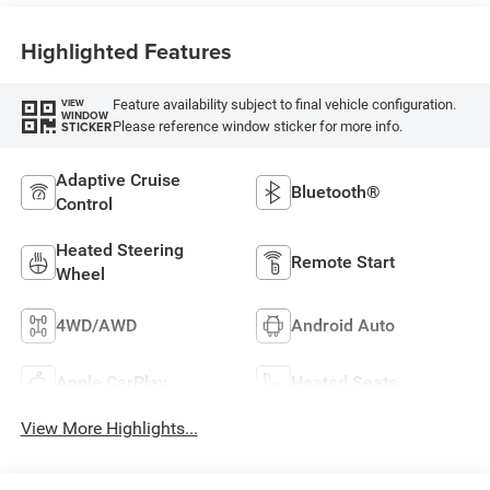
Highlighted Features
Feature availability subject to final vehicle configuration.
VIEW
WINDOW
Please reference window sticker for more info.
STICKER
Adaptive Cruise
Bluetooth®
Control
Heated Steering
Remote Start
Wheel
4WD/AWD
Android Auto
Apple CarPlay
Heated Seats
View More Highlights...