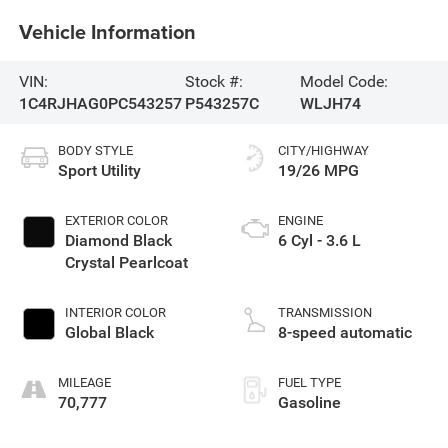
Vehicle Information
VIN:
Stock #:
Model Code:
1C4RJHAG0PC543257
P543257C
WLJH74
BODY STYLE
CITY/HIGHWAY
Sport Utility
19/26 MPG
EXTERIOR COLOR
ENGINE
Diamond Black
6 Cyl - 3.6 L
Crystal Pearlcoat
INTERIOR COLOR
TRANSMISSION
Global Black
8-speed automatic
MILEAGE
FUEL TYPE
70,777
Gasoline