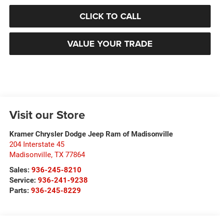
CLICK TO CALL
VALUE YOUR TRADE
Visit our Store
Kramer Chrysler Dodge Jeep Ram of Madisonville
204 Interstate 45
Madisonville
,
TX
77864
Sales:
936-245-8210
Service:
936-241-9238
Parts:
936-245-8229