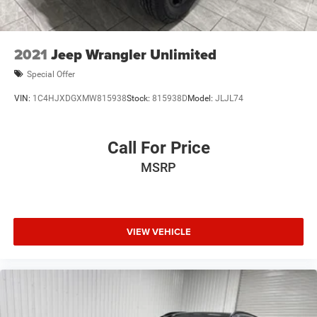
2021
Jeep Wrangler Unlimited
Special Offer
VIN:
1C4HJXDGXMW815938
Stock:
815938D
Model:
JLJL74
Call For Price
MSRP
VIEW VEHICLE