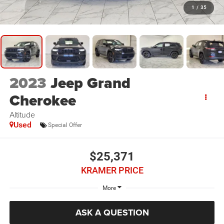
1
/
35
2023
Jeep Grand
Cherokee
Altitude
Used
Special Offer
$25,371
KRAMER PRICE
More
ASK A QUESTION