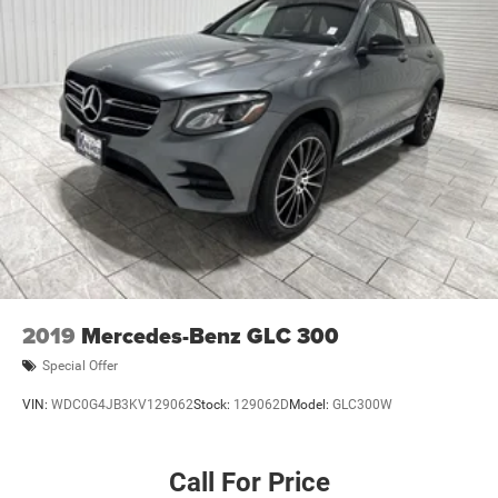
2019
Mercedes-Benz GLC 300
Special Offer
VIN:
WDC0G4JB3KV129062
Stock:
129062D
Model:
GLC300W
Call For Price