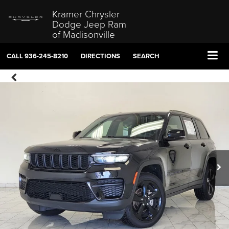
Kramer Chrysler
Dodge Jeep Ram
of Madisonville
CALL
936-245-8210
DIRECTIONS
SEARCH