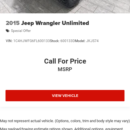
2015
Jeep Wrangler Unlimited
Special Offer
VIN:
1C4HJWFG6FL600133
Stock:
600133D
Model:
JKJS74
Call For Price
MSRP
VIEW VEHICLE
May not represent actual vehicle. (Options, colors, trim and body style may vary)
Max payload/towing estimate ratings shown. Additional options, equipment,