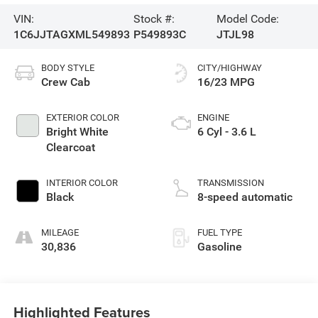
VIN:
Stock #:
Model Code:
1C6JJTAGXML549893
P549893C
JTJL98
BODY STYLE
CITY/HIGHWAY
Crew Cab
16/23 MPG
EXTERIOR COLOR
ENGINE
Bright White
6 Cyl - 3.6 L
Clearcoat
INTERIOR COLOR
TRANSMISSION
Black
8-speed automatic
MILEAGE
FUEL TYPE
30,836
Gasoline
Highlighted Features