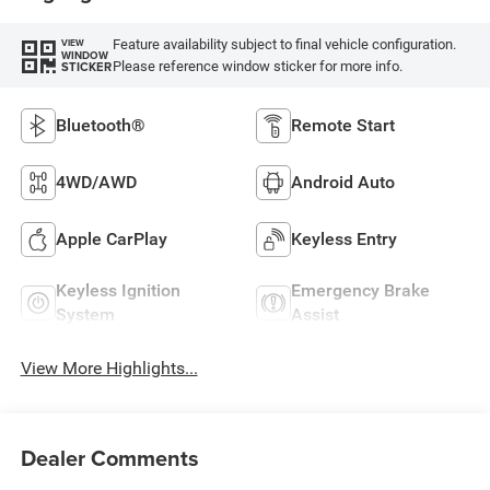
Feature availability subject to final vehicle configuration.
VIEW
WINDOW
Please reference window sticker for more info.
STICKER
Bluetooth®
Remote Start
4WD/AWD
Android Auto
Apple CarPlay
Keyless Entry
Keyless Ignition
Emergency Brake
System
Assist
View More Highlights...
Dealer Comments