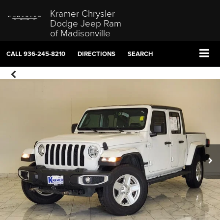
Kramer Chrysler
Dodge Jeep Ram
of Madisonville
CALL
936-245-8210
DIRECTIONS
SEARCH