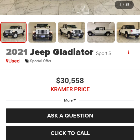
1
/
35
2021
Jeep Gladiator
Sport S
Used
Special Offer
$30,558
KRAMER PRICE
More
ASK A QUESTION
CLICK TO CALL