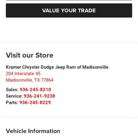
VALUE YOUR TRADE
Visit our Store
Kramer Chrysler Dodge Jeep Ram of Madisonville
204 Interstate 45
Madisonville
,
TX
77864
Sales:
936-245-8210
Service:
936-241-9238
Parts:
936-245-8229
Vehicle Information