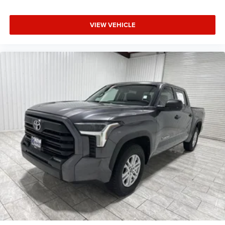
VIEW VEHICLE