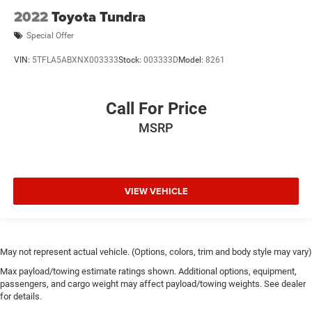
2022
Toyota Tundra
Special Offer
VIN:
5TFLA5ABXNX003333
Stock:
003333D
Model:
8261
Call For Price
MSRP
VIEW VEHICLE
May not represent actual vehicle. (Options, colors, trim and body style may vary)
Max payload/towing estimate ratings shown. Additional options, equipment,
passengers, and cargo weight may affect payload/towing weights. See dealer
for details.