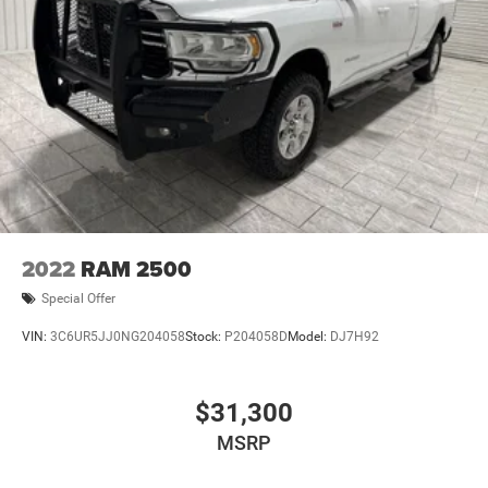
2022
RAM 2500
Special Offer
VIN:
3C6UR5JJ0NG204058
Stock:
P204058D
Model:
DJ7H92
$31,300
MSRP