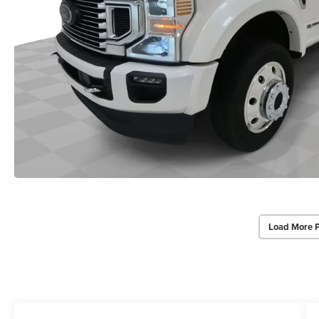
Load More 