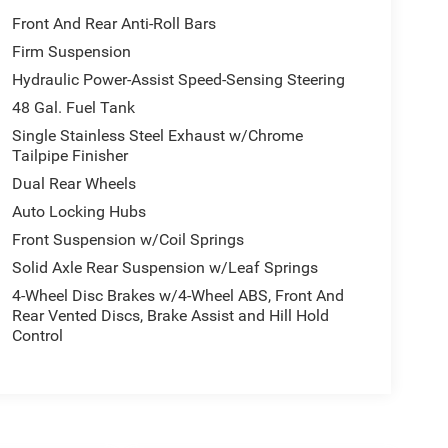
Front And Rear Anti-Roll Bars
Firm Suspension
Hydraulic Power-Assist Speed-Sensing Steering
48 Gal. Fuel Tank
Single Stainless Steel Exhaust w/Chrome
Tailpipe Finisher
Dual Rear Wheels
Auto Locking Hubs
Front Suspension w/Coil Springs
Solid Axle Rear Suspension w/Leaf Springs
4-Wheel Disc Brakes w/4-Wheel ABS, Front And
Rear Vented Discs, Brake Assist and Hill Hold
Control