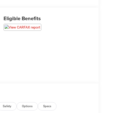
Eligible Benefits
Safety
Options
Specs