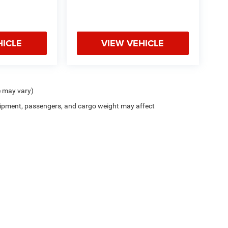
HICLE
VIEW VEHICLE
e may vary)
ipment, passengers, and cargo weight may affect
Privacy
| Kramer Chrysler Dodge Jeep Ram of Madisonville
|
204 Interstate 45,
Madis