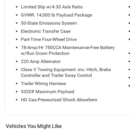
includes a CARFAX Clean Report, reflecting its
Limited Slip w/4.30 Axle Ratio
well-documented vehicle history and giving you
GVWR: 14,000 lb Payload Package
extra reassurance in your purchase decision.
50-State Emissions System
Equipped with dual rear wheels for superior
stability under load and 4WD for dependable
Electronic Transfer Case
traction in adverse conditions, this truck is ready
Part-Time Four-Wheel Drive
for demanding jobs across Texas and beyond.
78-Amp/Hr 750CCA Maintenance-Free Battery
Whether you tow heavy trailers, haul equipment,
w/Run Down Protection
or need a dependable daily driver with serious
220 Amp Alternator
capability, this Platinum diesel dually combines
rugged performance with upscale amenities.
Class V Towing Equipment -inc: Hitch, Brake
Controller and Trailer Sway Control
Priced to move, this 2021 Ford F-450 Platinum
offers the best price in the area—an outstanding
Trailer Wiring Harness
value for a diesel dually with premium features
5320# Maximum Payload
and a clean history. Visit Livingston, TX to test
HD Gas-Pressurized Shock Absorbers
drive and experience its power and comfort
firsthand.
Equipment
Vehicles You Might Like
An off-road package is equipped on this Ford F-