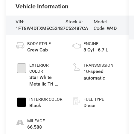
Vehicle Information
VIN:
Stock #:
Model
1FT8W4DTXMEC52487
C52487CA
Code:
W4D
BODY STYLE
ENGINE
Crew Cab
8 Cyl - 6.7 L
EXTERIOR
TRANSMISSION
10-speed
COLOR
Star White
automatic
Metallic Tri-
Coat
INTERIOR COLOR
FUEL TYPE
Black
Diesel
MILEAGE
66,588