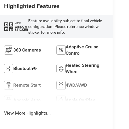
Highlighted Features
Feature availability subject to final vehicle
VIEW
configuration. Please reference window
WINDOW
STICKER
sticker for more info.
Adaptive Cruise
360 Cameras
Control
Heated Steering
Bluetooth®
Wheel
Remote Start
4WD/AWD
Android Auto
Apple CarPlay
View More Highlights...