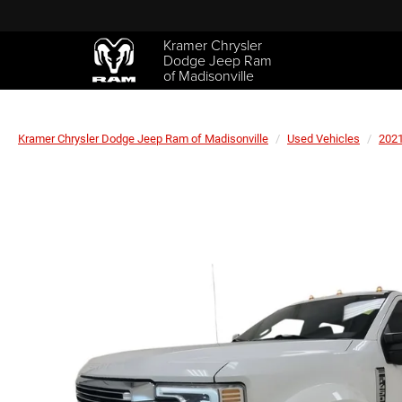
Kramer Chrysler
Dodge Jeep Ram
of Madisonville
Kramer Chrysler Dodge Jeep Ram of Madisonville
Used Vehicles
202