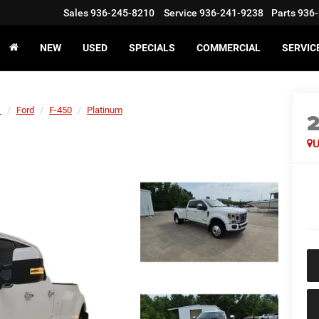
Sales
936-245-8210
Service
936-241-9238
Parts
936-
NEW
USED
SPECIALS
COMMERCIAL
SERVIC
1
Ford
F-450
Platinum