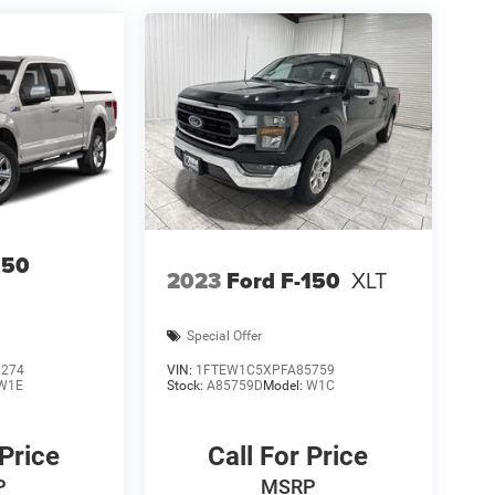
150
2023
Ford F-150
XLT
Special Offer
1274
VIN:
1FTEW1C5XPFA85759
W1E
Stock:
A85759D
Model:
W1C
 Price
Call For Price
P
MSRP