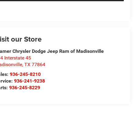
isit our Store
amer Chrysler Dodge Jeep Ram of Madisonville
4 Interstate 45
disonville
,
TX
77864
les:
936-245-8210
rvice:
936-241-9238
rts:
936-245-8229