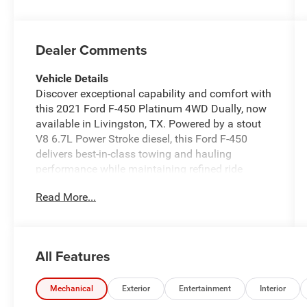
Dealer Comments
Vehicle Details
Discover exceptional capability and comfort with
this 2021 Ford F-450 Platinum 4WD Dually, now
available in Livingston, TX. Powered by a stout
V8 6.7L Power Stroke diesel, this Ford F-450
delivers best-in-class towing and hauling
performance while maintaining refined ride
quality. The Platinum trim presents premium
Read More...
leather seats, elegant interior trim, and advanced
technology to keep drivers and passengers
comfortable on long workdays or weekend
getaways. Stay connected and entertained with
All Features
Apple CarPlay and hands-free Bluetooth® for
seamless smartphone integration, plus a Back-
Up Camera for confident maneuvering in tight
Mechanical
Exterior
Entertainment
Interior
job sites or busy parking areas. This Ford F-450