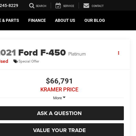
245-8229
SEARCH
SERVICE
CONTACT
E & PARTS
FINANCE
ABOUT US
OUR BLOG
2021
Ford F-450
Platinum
Used
Special Offer
$66,791
KRAMER PRICE
More
ASK A QUESTION
VALUE YOUR TRADE