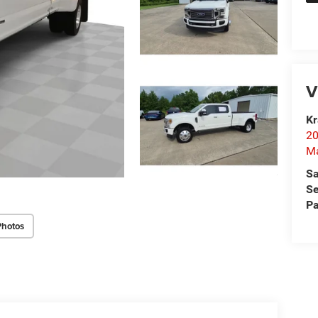
V
Kr
20
Ma
Sa
Se
Pa
Photos