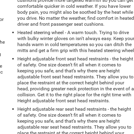
cushions provide more targeted warmth so you can get
comfortable quicker in cold weather. If you have lower
body pain, you might also be soothed by the heat while
you drive. No matter the weather, find comfort in heate
or
driver and front passenger seat cushions.
Heated steering wheel - A warm touch. Trying to drive
with bulky winter gloves on isn't always easy. Keep you
the
hands warm in cold temperatures so you can ditch the
mitts and get a firm grip with this heated steering wheel
g
Height adjustable front seat head restraints - the height
e
of safety. One size doesn’t fit all when it comes to
e
keeping you safe, and that’s why there are height
ic
adjustable front seat head restraints. They allow you to
place the restraint at the correct height behind your
head, providing greater neck protection in the event of 
collision. Get it to the right place for the right time with
Height adjustable front seat head restraints.
Height adjustable rear seat head restraints - the height
of safety. One size doesn’t fit all when it comes to
keeping you safe, and that’s why there are height
adjustable rear seat head restraints. They allow you to
place the restraint at the correct height behind your