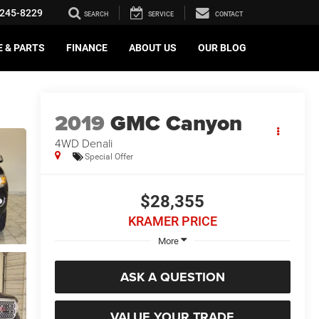
245-8229
SEARCH
SERVICE
CONTACT
E & PARTS
FINANCE
ABOUT US
OUR BLOG
2019
GMC Canyon
4WD Denali
Special Offer
$28,355
KRAMER PRICE
More
ASK A QUESTION
VALUE YOUR TRADE