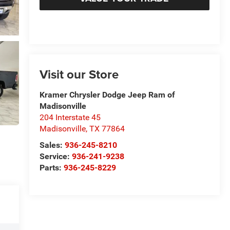
Visit our Store
Kramer Chrysler Dodge Jeep Ram of
Madisonville
204 Interstate 45
Madisonville
,
TX
77864
Sales:
936-245-8210
Service:
936-241-9238
Parts:
936-245-8229