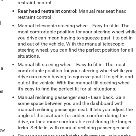
restraint control
r
Rear head restraint control
: Manual rear seat head
restraint control
l
Manual telescopic steering wheel - Easy to fit in. The
most comfortable position for your steering wheel whil
you drive can mean having to squeeze past it to get in
and out of the vehicle. With the manual telescopic
steering wheel, you can find the perfect position for all
situations.
Manual tilt steering wheel - Easy to fit in. The most
 a
comfortable position for your steering wheel while you
drive can mean having to squeeze past it to get in and
out of the vehicle. With the manual tilt steering wheel
it's easy to find the perfect fit for all situations.
es
Manual reclining passenger seat - Lean back. Gain
some space between you and the dashboard with
manual reclining passenger seat. It lets you adjust the
-
angle of the seatback for added comfort during the
drive, or for a more comfortable rest during the longer
treks. Settle in, with manual reclining passenger seat.
How