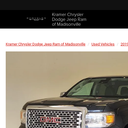
Kramer Chrysler
Dodge Jeep Ram
of Madisonville
Kramer Chrysler Dodge Jeep Ram of Madisonville
Used Vehicles
201