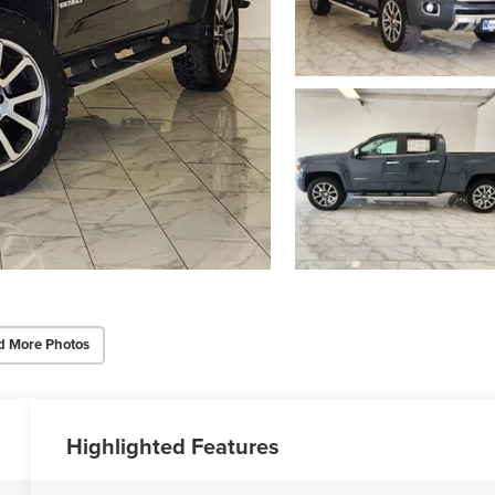
d More Photos
Highlighted Features