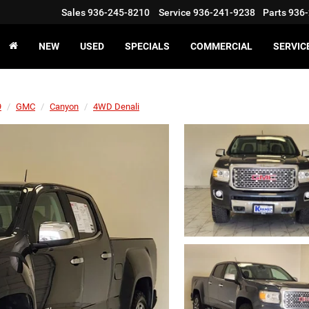
Sales
936-245-8210
Service
936-241-9238
Parts
936-
NEW
USED
SPECIALS
COMMERCIAL
SERVIC
9
GMC
Canyon
4WD Denali