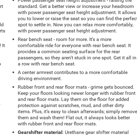
Power passenger seat height adjustment - raising the
rt
standard. Get a better view or increase your headroom
with power passenger seat height adjustment. It allows
you to lower or raise the seat so you can find the perfec
ld
spot to settle in. Now you can relax more comfortably,
rts
with power passenger seat height adjustment.
Rear bench seat - room for more. It’s a more
 It
comfortable ride for everyone with rear bench seat. It
provides a common seating surface for the rear
passengers, so they aren't stuck in one spot. Get it all in
o
a row with rear bench seat.
A center armrest contributes to a more comfortable
driving environment.
Rubber front and rear floor mats - grime gets bounced.
Keep your floors looking newer longer with rubber front
and rear floor mats. Lay them on the floor for added
.
protection against scratches, mud, and other dirty
items. Plus, it’s easy to clean afterwards; simply remov
them and wash them! Flat out, it always looks better
with rubber front and rear floor mats.
Gearshifter material
: Urethane gear shifter material