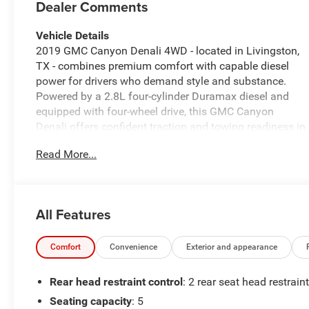
Dealer Comments
Vehicle Details
2019 GMC Canyon Denali 4WD - located in Livingston,
TX - combines premium comfort with capable diesel
power for drivers who demand style and substance.
Powered by a 2.8L four-cylinder Duramax diesel and
equipped with four-wheel drive, this GMC Canyon
Denali offers confident traction and towing readiness in
varied conditions. The exterior presents Denali-specific
Read More...
styling cues and rugged posture, while the cabin
elevates every drive with premium leather seats and
thoughtful convenience features. Inside, enjoy
seamless smartphone integration through Apple
All Features
CarPlay and convenient Hands Free Bluetooth® for
calls and media. Safety and driver assistance are
enhanced with Lane Departure Warning and Rear
Comfort
Convenience
Exterior and appearance
Parking Sensors, making parking and highway travel
easier and more secure. The interior layout focuses on
Rear head restraint control
: 2 rear seat head restrain
comfort and function, with intuitive controls and ample
Seating capacity
: 5
storage for daily commutes or weekend getaways. This