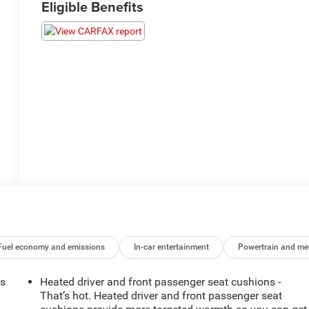
Eligible Benefits
Fuel economy and emissions
In-car entertainment
Powertrain and me
ts
Heated driver and front passenger seat cushions -
That’s hot. Heated driver and front passenger seat