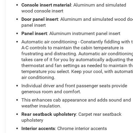
Console insert material
: Aluminum and simulated
GMC Canyon Denali is ideal for drivers seeking a
wood console insert
refined compact pickup with modern technology,
Door panel insert
: Aluminum and simulated wood do
upscale finishes, and the durability of a diesel engine.
panel insert
Whether navigating city streets or venturing off the
beaten path, the 4WD capability and suite of driver aids
Panel insert
: Aluminum instrument panel insert
provide confidence and convenience. Located in
Automatic air conditioning - Constantly fiddling with 
Livingston, TX, this GMC Canyon Denali is ready for a
A-C controls to maintain the cabin temperature is
test drive and immediate availability for qualified
frustrating and distracting. Automatic air conditionin
buyers. Contact us to schedule an appointment to see
takes care of it for you by automatically adjusting th
this model in person.
thermostat and fan settings as needed to maintain th
temperature you select. Keep your cool, with automat
air conditioning.
Equipment
This GMC Canyon offers Automatic Climate Control for
Individual driver and front passenger seats provide
personalized comfort. Bluetooth® technology is built
generous room and comfort.
into it, keeping your hands on the steering wheel and
This enhances cab appearance and adds sound and
your focus on the road. The state of the art park assist
weather insulation.
system will guide you easily into any spot. This 2019
Rear seatback upholstery
: Carpet rear seatback
GMC Canyon offers Android Auto for seamless
upholstery
smartphone integration. This vehicle offers Apple
Interior accents
: Chrome interior accents
CarPlay for seamless connectivity. The leather seats in