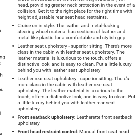
head, providing greater neck protection in the event of 
collision. Get it to the right place for the right time with
height adjustable rear seat head restraints.
Cruise on in style. The leather and metal-looking
m
steering wheel material has sections of leather and
metal-like plastic for a comfortable and stylish grip.
Leather seat upholstery - superior sitting. There’s more
class in the cabin with leather seat upholstery. The
ing
leather material is luxurious to the touch, offers a
k
distinctive look, and is easy to clean. Put a little luxury
behind you with leather seat upholstery.
th
Leather rear seat upholstery - superior sitting. There’s
more class in the cabin with leather rear seat
ou
upholstery. The leather material is luxurious to the
touch, offers a distinctive look, and is easy to clean. Pu
r
a little luxury behind you with leather rear seat
upholstery.
l
Front seatback upholstery
: Leatherette front seatback
upholstery
Front head restraint control
: Manual front seat head
ou