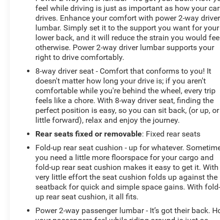
Color Touch-Screen Navigation; Tow/haul Mode; 2-
feel while driving is just as important as how your car
Speed Autotrac Electric Transfer Case; Trailering
drives. Enhance your comfort with power 2-way drive
Package; 20" X 8.5" Ultra-Bright Machined Aluminum
lumbar. Simply set it to the support you want for your
Wheels; Polished Exhaust Tip. Soft Folding Tonneau
lower back, and it will reduce the strain you would fee
Cover. Dark Sky Metallic. Integrated Trailer Brake
otherwise. Power 2-way driver lumbar supports your
Controller. All-Weather Floor Mats. Hitch Receiver Cover.
right to drive comfortably.
**Equipment listed is based on original vehicle build
8-way driver seat - Comfort that conforms to you! It
and subject to change. Please confirm the accuracy of
doesn't matter how long your drive is; if you aren't
the included equipment by calling the dealer prior to
comfortable while you're behind the wheel, every trip
purchase.**
feels like a chore. With 8-way driver seat, finding the
perfect position is easy, so you can sit back, (or up, or
little forward), relax and enjoy the journey.
Rear seats fixed or removable
: Fixed rear seats
Fold-up rear seat cushion - up for whatever. Sometim
you need a little more floorspace for your cargo and
fold-up rear seat cushion makes it easy to get it. With
very little effort the seat cushion folds up against the
seatback for quick and simple space gains. With fold
up rear seat cushion, it all fits.
Power 2-way passenger lumbar - It’s got their back. 