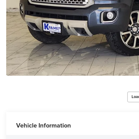
Loa
Vehicle Information