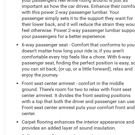
your passengers feel while riding around is just as
important as how the car drives. Enhance their comfo
with this power 2-way passenger lumbar. Your
passenger simply sets it to the support they want for
their lower back, and it will reduce the strain they wou
feel otherwise. Power 2-way passenger lumbar suppo
your passengers for a better experience.
6-way passenger seat - Comfort that conforms to you!
doesn't matter how long your ride is; if you aren't
comfortable every trip feels like a chore. With 6-way
passenger seat, finding the perfect position is easy, s
you can sit back, (or up, or a little forward), relax and
enjoy the journey.
Front seat center armrest - comfort in the middle
ground. There’s room for two to relax with front seat
center armrest. It divides the front seating positions
with a top that both the driver and passenger can use
Front seat center armrest puts your comfort front and
center.
Carpet flooring enhances the interior appearance and
provides an added layer of sound insulation.