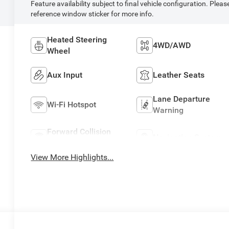
Feature availability subject to final vehicle configuration. Pleas
reference window sticker for more info.
Heated Steering
4WD/AWD
Wheel
Aux Input
Leather Seats
Lane Departure
Wi-Fi Hotspot
Warning
Forward Collision
Navigation System
Warning
View More Highlights...