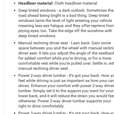
Headliner material
: Cloth headliner material
this vehicle are a must for buyers looking for comfort,
durability, and style. The installed navigation system
Deep tinted windows - a dark outlook. Sometimes the
will keep you on the right path. This vehicle features a
road ahead being bright is a bad thing. Deep tinted
high end BOSE stereo system. Never get into a cold
windows tame the level of light entering your vehicle
meaning less eye fatigue; and they offer reprieve fro
vehicle again with the remote start feature on this GMC
prying eyes, too. Take the edge off the sunshine with
Canyon. The GMC Canyon is pure luxury with a heated
deep tinted windows.
steering wheel. The GMC Canyon's Lane Departure
Warning keeps you safe by alerting you when you drift
Manual reclining driver seat - Lean back. Gain some
space between you and the wheel with manual reclin
from your lane. See what's behind you with the back up
driver seat. It lets you adjust the angle of the seatbac
camera on this model.
for added comfort while you’re driving, or for a more
comfortable rest while you’re pulled over. Settle in, wi
Packages
manual reclining driver seat.
Driver Alert Package: Forward Collision Alert; Lane
Power 2-way driver lumbar - It’s got your back. How y
Departure Warning. Preferred Equipment Group 4SD:
feel while driving is just as important as how your car
Heated Steering Wheel; Trailering Assist Guideline Hitch
drives. Enhance your comfort with power 2-way drive
Guidance; 255/55R20 AS BW Tires; Ventilated Driver
lumbar. Simply set it to the support you want for your
Seat; Ventilated Front Passenger Seat; 5" Rectangular
lower back, and it will reduce the strain you would fee
Chrome Assist Steps; Ultrasonic Rear Parking Assist;
otherwise. Power 2-way driver lumbar supports your
Black Spray-On Bedliner with GMC Logo; Denali-
right to drive comfortably.
Specific Chrome Grille; AM/FM Radio with 8" Diagonal
Power 2-way driver lumbar - It’s got your back. How y