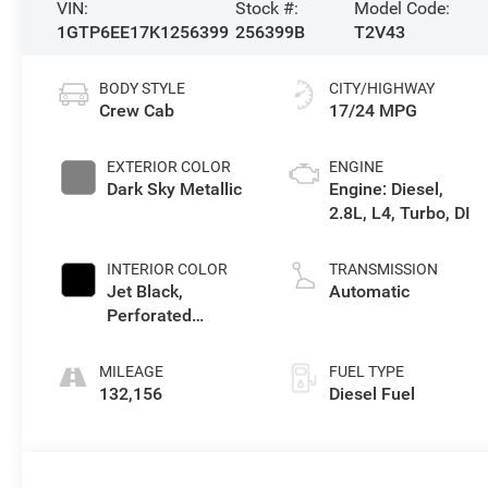
VIN:
Stock #:
Model Code:
1GTP6EE17K1256399
256399B
T2V43
BODY STYLE
CITY/HIGHWAY
Crew Cab
17/24 MPG
EXTERIOR COLOR
ENGINE
Dark Sky Metallic
Engine: Diesel,
2.8L, L4, Turbo, DI
INTERIOR COLOR
TRANSMISSION
Jet Black,
Automatic
Perforated
Leather-Appointed
Seat Trim
MILEAGE
FUEL TYPE
132,156
Diesel Fuel