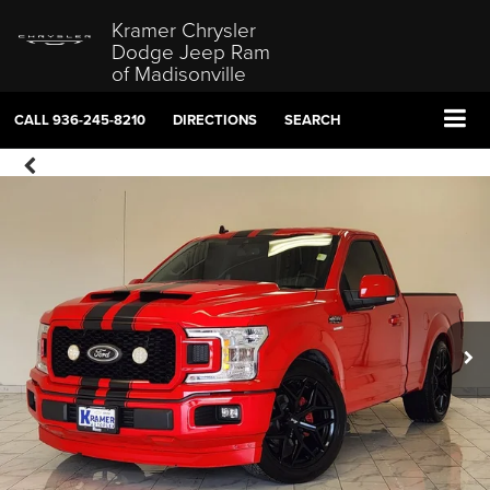
Kramer Chrysler
Dodge Jeep Ram
of Madisonville
CALL
936-245-8210
DIRECTIONS
SEARCH