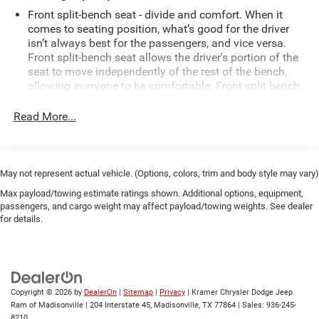
Owner history, offering added assurance about its care
Front split-bench seat - divide and comfort. When it
and maintenance.
comes to seating position, what’s good for the driver
isn’t always best for the passengers, and vice versa.
Front split-bench seat allows the driver's portion of the
Exterior styling is rugged yet refined, with practical bed
seat to move independently of the rest of the bench,
space and durable construction ready for hauling gear or
allowing everyone to be comfortable. Front split-bench
tackling projects. The cabin provides supportive seating
seat is common seating with an individual touch.
and intuitive controls for a comfortable driving experience.
Read More...
This enhances cab appearance and adds sound and
Whether you need a dependable daily driver or a
weather insulation.
dependable work truck, this low-mileage Ford F-150 offers
excellent value and peace of mind.
Cabin air filter - breathing freshness into your drive.
Cabin air filter increases everyone’s comfort by
May not represent actual vehicle. (Options, colors, trim and body style may vary)
reducing allergens, dust and even outdoor odors that
Schedule a test drive in Livingston, TX, to experience the
Max payload/towing estimate ratings shown. Additional options, equipment,
enter the vehicle. Keep the outside contaminants out
power and features of this 2019 Ford F-150 XLT for
passengers, and cargo weight may affect payload/towing weights. See dealer
with cabin air filter.
yourself. Contact us today to set up an appointment and
for details.
Front seatback upholstery
: Carpet front seatback
see why this truck stands out.
upholstery
Equipment
Interior accents
: Chrome interior accents
This Ford F-150 is equipped with the latest generation of
Cloth upholstery is comfortable in all seasons.
XM/Sirius Radio. This vehicle is a certified CARFAX 1-
Copyright © 2026
by
DealerOn
|
Sitemap
|
Privacy
| Kramer Chrysler Dodge Jeep
Headliner material
: Cloth headliner material
Ram of Madisonville
|
204 Interstate 45,
Madisonville,
TX
77864
| Sales:
936-245-
owner. Protect this model from unwanted accidents with a
8210