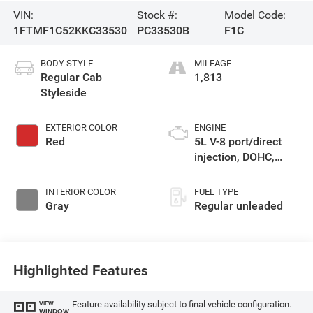
VIN:
Stock #:
Model Code:
1FTMF1C52KKC33530
PC33530B
F1C
BODY STYLE
MILEAGE
Regular Cab
1,813
Styleside
EXTERIOR COLOR
ENGINE
Red
5L V-8 port/direct
injection, DOHC,
variable valve
control, regular
INTERIOR COLOR
FUEL TYPE
unleaded, engine
Gray
Regular unleaded
with 395HP
Highlighted Features
Feature availability subject to final vehicle configuration.
VIEW
WINDOW