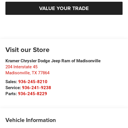
VALUE YOUR TRADE
Visit our Store
Kramer Chrysler Dodge Jeep Ram of Madisonville
204 Interstate 45
Madisonville
,
TX
77864
Sales:
936-245-8210
Service:
936-241-9238
Parts:
936-245-8229
Vehicle Information