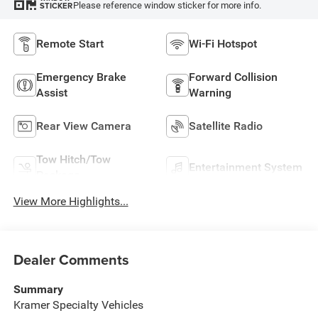
Please reference window sticker for more info.
STICKER
Remote Start
Wi-Fi Hotspot
Emergency Brake
Forward Collision
Assist
Warning
Rear View Camera
Satellite Radio
Tow Hitch/Tow
Entertainment System
Package
View More Highlights...
Dealer Comments
Summary
Kramer Specialty Vehicles