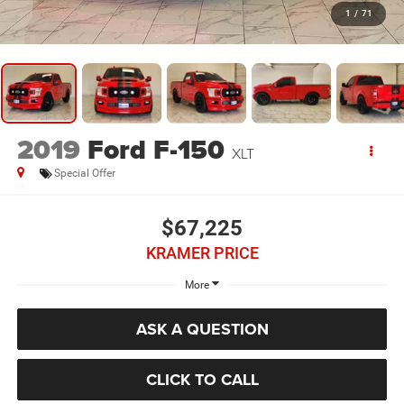
1
/
71
2019
Ford F-150
XLT
Special Offer
$67,225
KRAMER PRICE
More
ASK A QUESTION
CLICK TO CALL