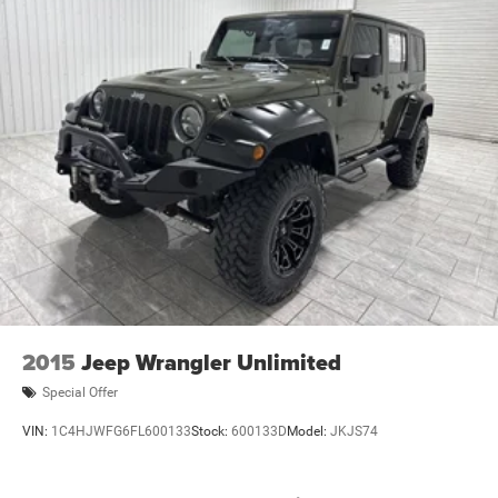
Gearshifter material
: Urethane gear shifter material
Steering wheel material
: Urethane steering wheel
Manual air conditioning - beat the heat. Take the edge
off sweltering weather with manual climate controls.
You can set the mode, temperature and speed of the
fan so you can be comfortable on your drive no matter
the temperature outside. Keep it cool with manual air
conditioning.
2015
Jeep Wrangler Unlimited
Special Offer
VIN:
1C4HJWFG6FL600133
Stock:
600133D
Model:
JKJS74