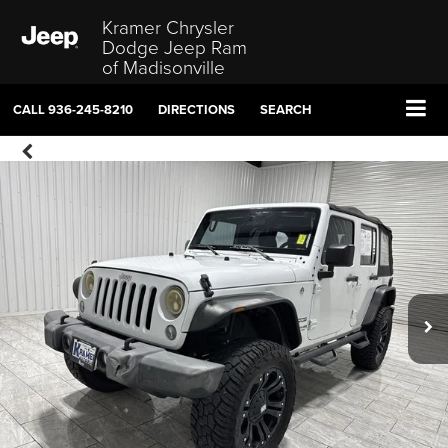
Kramer Chrysler
Dodge Jeep Ram
of Madisonville
CALL
936-245-8210
DIRECTIONS
SEARCH