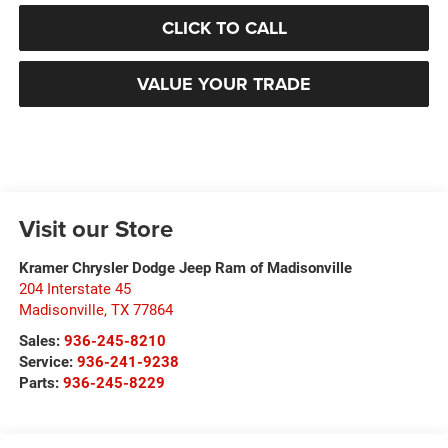
CLICK TO CALL
VALUE YOUR TRADE
Visit our Store
Kramer Chrysler Dodge Jeep Ram of Madisonville
204 Interstate 45
Madisonville
,
TX
77864
Sales:
936-245-8210
Service:
936-241-9238
Parts:
936-245-8229