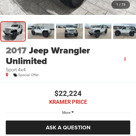
1
/
73
2017
Jeep Wrangler
Unlimited
Sport 4x4
Special Offer
$22,224
KRAMER PRICE
More
ASK A QUESTION