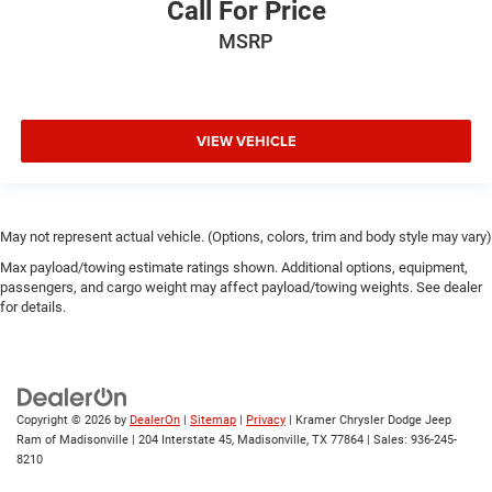
Call For Price
MSRP
VIEW VEHICLE
May not represent actual vehicle. (Options, colors, trim and body style may vary)
Max payload/towing estimate ratings shown. Additional options, equipment,
passengers, and cargo weight may affect payload/towing weights. See dealer
for details.
Copyright © 2026
by
DealerOn
|
Sitemap
|
Privacy
| Kramer Chrysler Dodge Jeep
Ram of Madisonville
|
204 Interstate 45,
Madisonville,
TX
77864
| Sales:
936-245-
8210