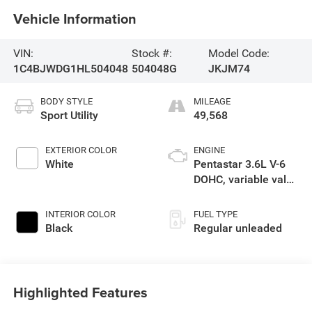
Vehicle Information
VIN:
Stock #:
Model Code:
1C4BJWDG1HL504048
504048G
JKJM74
BODY STYLE
MILEAGE
Sport Utility
49,568
EXTERIOR COLOR
ENGINE
White
Pentastar 3.6L V-6
DOHC, variable valve
control, regular
unleaded, engine
INTERIOR COLOR
FUEL TYPE
with 285HP
Black
Regular unleaded
Highlighted Features