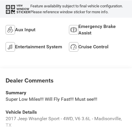
Feature availability subject to final vehicle configuration.
VIEW
WINDOW
Please reference window sticker for more info.
STICKER
Emergency Brake
Aux Input
Assist
Entertainment System
Cruise Control
Dealer Comments
Summary
Super Low Miles!!! Will Fly Fast!!! Must see!!!
Vehicle Details
2017 Jeep Wrangler Sport - 4WD, V6 3.6L - Madisonville,
TX