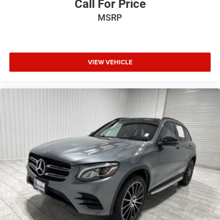
Call For Price
Full coverage flooring enhances the interior appearance
MSRP
and provides an added layer of sound insulation.
Height adjustable front seat head restraints - the height
of safety. One size doesn’t fit all when it comes to
keeping you safe, and that’s why there are height
VIEW VEHICLE
adjustable front seat head restraints. They allow you to
place the restraint at the correct height behind your
head, providing greater neck protection in the event of a
collision. Get it to the right place for the right time with
Height adjustable front seat head restraints.
Manual air conditioning - beat the heat. Take the edge
off sweltering weather with manual climate controls.
You can set the mode, temperature and speed of the
fan so you can be comfortable on your drive no matter
the temperature outside. Keep it cool with manual air
conditioning.
Front head restraint control
: Manual front seat head
restraint control
Manual tilt steering wheel - Easy to fit in. The most
comfortable position for your steering wheel while you