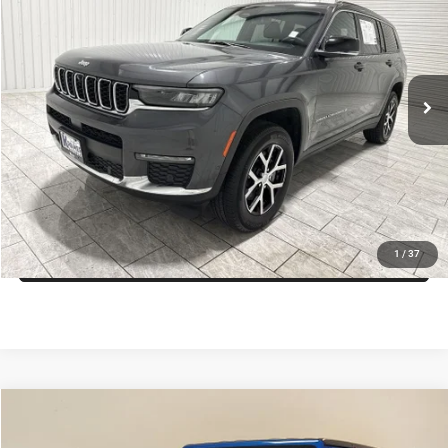
KRAMER PRICE
Special Offer
VIN:
1C4RJKBG4R8549645
Stock:
549645D
Model:
WLJP75
More
61,112 mi
Ext.
Int.
Available For Sale
ASK A QUESTION
VIEW VEHICLE DETAILS
CLICK TO CALL
VALUE YOUR TRADE
1
/
37
Compare Vehicle
2024
Jeep Wrangler
Willys
$35,959