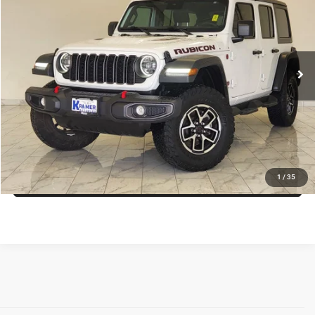
KRAMER PRICE
Special Offer
VIN:
1C4PJXFG8RW364458
Stock:
P364458C
Model:
JLJS74
More
15,116 mi
Ext.
Int.
Used
ASK A QUESTION
VIEW VEHICLE DETAILS
CLICK TO CALL
VALUE YOUR TRADE
1
/
35