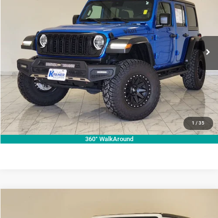
KRAMER PRICE
Special Offer
VIN:
1C4PJXDG7RW267240
Stock:
267240C
Model:
JLJL74
More
21,998 mi
Ext.
Int.
Used
ASK A QUESTION
VIEW VEHICLE DETAILS
CLICK TO CALL
VALUE YOUR TRADE
1
/
35
360° WalkAround
Compare Vehicle
2024
Jeep Wrangler
Rubicon
$43,345