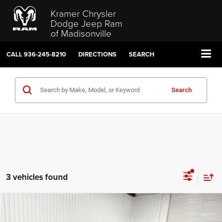
Kramer Chrysler
Dodge Jeep Ram
of Madisonville
CALL
936-245-8210
DIRECTIONS
SEARCH
Search
3 vehicles found
Compare Vehicle
2024
Jeep Grand Cherokee L
Limited
$28,399