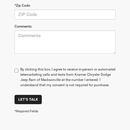
*Zip Code
Comments:
By clicking this box, I agree to receive in-person or automated
telemarketing calls and texts from Kramer Chrysler Dodge
Jeep Ram of Madisonville at the number I entered. I
understand that my consent is not required for purchase.
LET'S TALK
*Required Fields