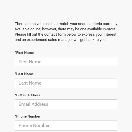
There are no vehicles that match your search criteria currently
available online; however, there may be one available in-store.
Please fill out the contact form below to express your interest
and an experienced sales manager will get back to you.
*First Name
*Last Name
*E-Mail Address
*Phone Number