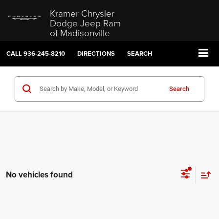
Kramer Chrysler
Dodge Jeep Ram
of Madisonville
CALL
936-245-8210
DIRECTIONS
SEARCH
Search
No vehicles found