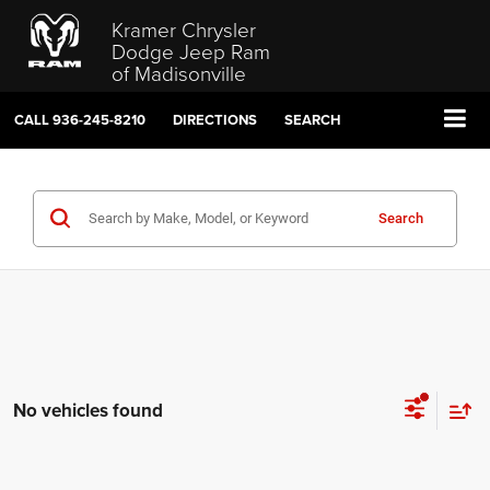
Kramer Chrysler
Dodge Jeep Ram
of Madisonville
CALL
936-245-8210
DIRECTIONS
SEARCH
Search
No vehicles found