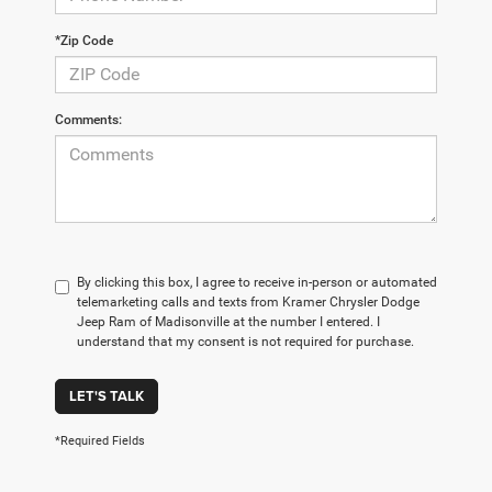
*Zip Code
Comments:
By clicking this box, I agree to receive in-person or automated
telemarketing calls and texts from Kramer Chrysler Dodge
Jeep Ram of Madisonville at the number I entered. I
understand that my consent is not required for purchase.
LET'S TALK
*Required Fields