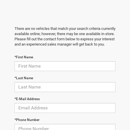
There are no vehicles that match your search criteria currently
available online; however, there may be one available in-store.
Please fill out the contact form below to express your interest
and an experienced sales manager will get back to you.
*First Name
*Last Name
*E-Mail Address
*Phone Number