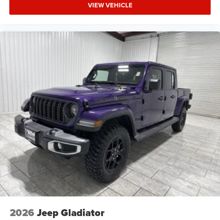
customer the right way—before, during, and after the sale.
VIEW VEHICLE
Experience the Kramer difference today by visiting us
online at www.kramerchevygmcmadisonville.com or stop
by our dealership in Madisonville.
2026
Jeep Gladiator