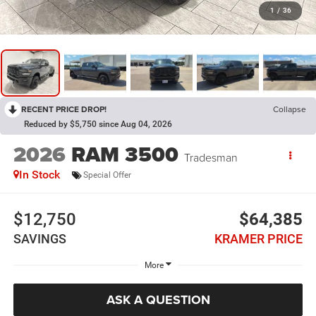
1
/
36
RECENT PRICE DROP!
Collapse
Reduced by $5,750 since Aug 04, 2026
2026
RAM 3500
Tradesman
In Stock
Special Offer
$12,750
$64,385
SAVINGS
KRAMER PRICE
More
ASK A QUESTION