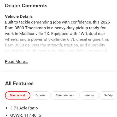
Dealer Comments
Vehicle Details
Built to tackle demanding jobs with confidence, this 2026
Ram 3500 Tradesman is a heavy-duty pickup ready for
work in Madisonville TX. Equipped with 4WD, dual rear
wheels, and a powerful 6-cylinder 6.7L diesel engine, this
Ram 3500 delivers the strength, traction, and durability
needed for tough towing, hauling, and daily commercial
use. The Tradesman trim is designed for straightforward
Read More...
capability, making it an excellent choice for drivers who
want rugged performance and practical features in one
dependable truck. Inside, you'll find technology and
convenience features that help keep every drive more
All Features
connected and more secure. A Back-Up Camera makes
parking and hitching easier, while Rear Parking Sensors
Mechanical
Exterior
Entertainment
Interior
Safety
add extra awareness in tight spaces. Hands Free
Bluetooth® lets you stay connected on the go, and
3.73 Axle Ratio
Android Auto brings seamless smartphone integration to
your drives. The Off-Road Package adds confidence when
GVWR: 11,440 lb