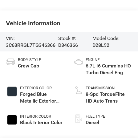
Vehicle Information
VIN:
Stock #:
Model Code:
3C63RRGL7TG346366
D346366
D28L92
BODY STYLE
ENGINE
Crew Cab
6.7L I6 Cummins HO
Turbo Diesel Eng
EXTERIOR COLOR
TRANSMISSION
Forged Blue
8-Spd TorqueFlite
Metallic Exterior
HD Auto Trans
Paint
INTERIOR COLOR
FUEL TYPE
Black Interior Color
Diesel