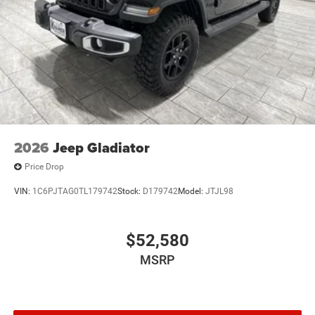
2026
Jeep Gladiator
Price Drop
VIN:
1C6PJTAG0TL179742
Stock:
D179742
Model:
JTJL98
$52,580
MSRP