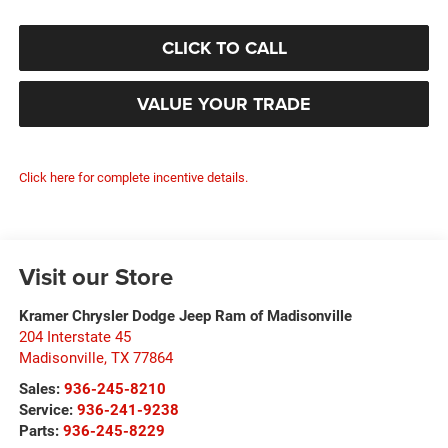
CLICK TO CALL
VALUE YOUR TRADE
Click here for complete incentive details.
Visit our Store
Kramer Chrysler Dodge Jeep Ram of Madisonville
204 Interstate 45
Madisonville
,
TX
77864
Sales:
936-245-8210
Service:
936-241-9238
Parts:
936-245-8229