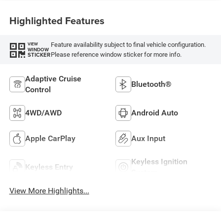
Highlighted Features
Feature availability subject to final vehicle configuration.
VIEW
WINDOW
Please reference window sticker for more info.
STICKER
Adaptive Cruise
Bluetooth®
Control
4WD/AWD
Android Auto
Apple CarPlay
Aux Input
Keyless Ignition
Keyless Entry
System
View More Highlights...