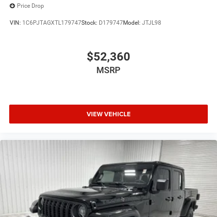
Price Drop
VIN:
1C6PJTAGXTL179747
Stock:
D179747
Model:
JTJL98
$52,360
MSRP
VIEW VEHICLE