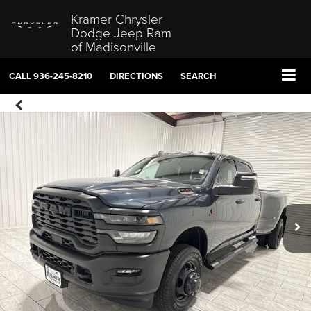
Kramer Chrysler
Dodge Jeep Ram
of Madisonville
CALL
936-245-8210
DIRECTIONS
SEARCH