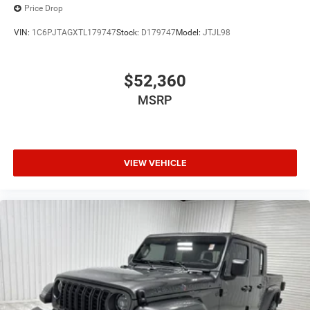
Price Drop
VIN:
1C6PJTAGXTL179747
Stock:
D179747
Model:
JTJL98
$52,360
MSRP
VIEW VEHICLE