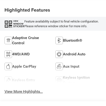
Highlighted Features
Feature availability subject to final vehicle configuration.
VIEW
WINDOW
Please reference window sticker for more info.
STICKER
Adaptive Cruise
Bluetooth®
Control
4WD/AWD
Android Auto
Apple CarPlay
Aux Input
Keyless Ignition
Keyless Entry
System
View More Highlights...