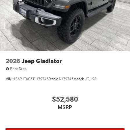
2026
Jeep Gladiator
Price Drop
VIN:
1C6PJTAG6TL179745
Stock:
D179745
Model:
JTJL98
$52,580
MSRP