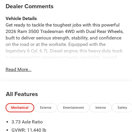
Dealer Comments
Vehicle Details
Get ready to tackle the toughest jobs with this powerful
2026 Ram 3500 Tradesman 4WD with Dual Rear Wheels,
built to deliver serious strength, stability, and confidence
on the road or at the worksite. Equipped with the
legendary 6 Cyl, 6.7L Diesel engine, this heavy-duty truck
is engineered for impressive towing capability, rugged
durability, and the dependable performance drivers
Read More...
demand from a true workhorse. Whether you are hauling
equipment, heading to the ranch, or taking on demanding
commercial duties, the Ram 3500 Tradesman is ready for
it all. Inside, this truck brings modern technology and
All Features
smart convenience together. Stay connected with Apple
CarPlay and Android Auto, enjoy seamless
Mechanical
Exterior
Entertainment
Interior
Safety
communication with Hands Free Bluetooth®, and drive
with added peace of mind thanks to the Back-Up Camera
3.73 Axle Ratio
and Adaptive Cruise Control. The cabin is designed to
keep you focused, comfortable, and productive wherever
GVWR: 11,440 lb