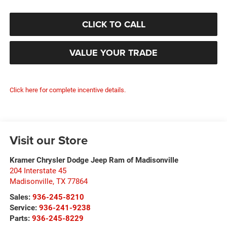
CLICK TO CALL
VALUE YOUR TRADE
Click here for complete incentive details.
Visit our Store
Kramer Chrysler Dodge Jeep Ram of Madisonville
204 Interstate 45
Madisonville
,
TX
77864
Sales:
936-245-8210
Service:
936-241-9238
Parts:
936-245-8229