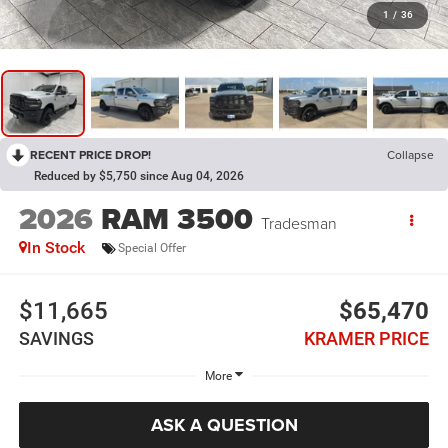
1
/
36
RECENT PRICE DROP!
Collapse
Reduced by $5,750 since Aug 04, 2026
2026
RAM 3500
Tradesman
In Stock
Special Offer
$11,665
$65,470
SAVINGS
KRAMER PRICE
More
ASK A QUESTION