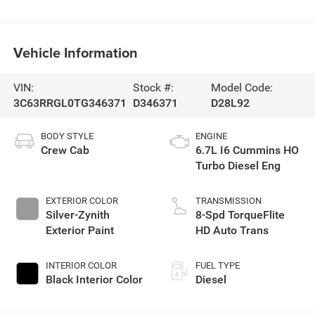
Vehicle Information
VIN:
Stock #:
Model Code:
3C63RRGL0TG346371
D346371
D28L92
BODY STYLE
ENGINE
Crew Cab
6.7L I6 Cummins HO
Turbo Diesel Eng
EXTERIOR COLOR
TRANSMISSION
Silver-Zynith
8-Spd TorqueFlite
Exterior Paint
HD Auto Trans
INTERIOR COLOR
FUEL TYPE
Black Interior Color
Diesel