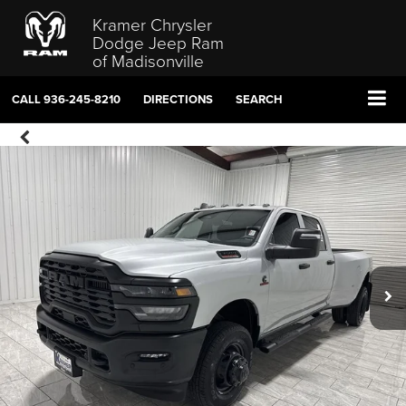
Kramer Chrysler
Dodge Jeep Ram
of Madisonville
CALL
936-245-8210
DIRECTIONS
SEARCH