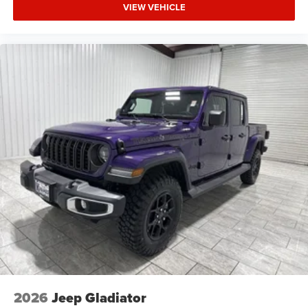
VIEW VEHICLE
2026
Jeep Gladiator