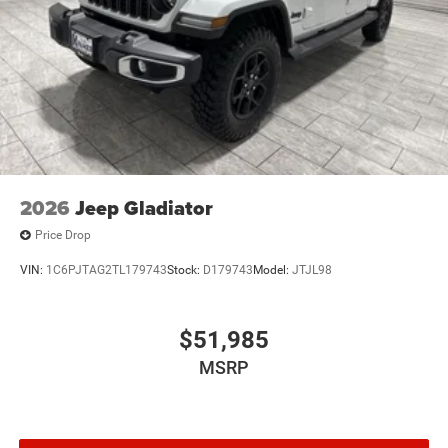
2026
Jeep Gladiator
Price Drop
VIN:
1C6PJTAG2TL179743
Stock:
D179743
Model:
JTJL98
$51,985
MSRP