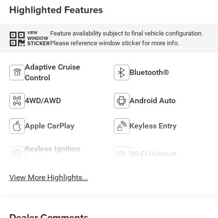
Highlighted Features
Feature availability subject to final vehicle configuration.
VIEW
WINDOW
Please reference window sticker for more info.
STICKER
Adaptive Cruise
Bluetooth®
Control
4WD/AWD
Android Auto
Apple CarPlay
Keyless Entry
Keyless Ignition
Wi-Fi Hotspot
System
View More Highlights...
Dealer Comments