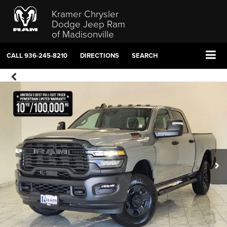
Kramer Chrysler
Dodge Jeep Ram
of Madisonville
CALL
936-245-8210
DIRECTIONS
SEARCH