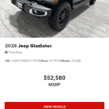
2026
Jeep Gladiator
Price Drop
VIN:
1C6PJTAG6TL179745
Stock:
D179745
Model:
JTJL98
$52,580
MSRP
VIEW VEHICLE