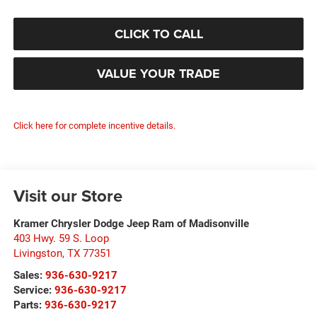
CLICK TO CALL
VALUE YOUR TRADE
Click here for complete incentive details.
Visit our Store
Kramer Chrysler Dodge Jeep Ram of Madisonville
403 Hwy. 59 S. Loop
Livingston
,
TX
77351
Sales:
936-630-9217
Service:
936-630-9217
Parts:
936-630-9217