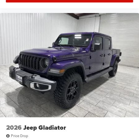
2026
Jeep Gladiator
Price Drop