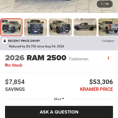
1
/
36
RECENT PRICE DROP!
Collapse
Reduced by $4,750 since Aug 04, 2026
2026
RAM 2500
Tradesman
In Stock
$7,854
$53,306
SAVINGS
KRAMER PRICE
More
ASK A QUESTION