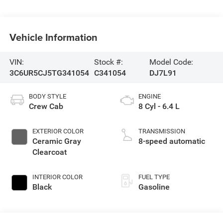
Vehicle Information
VIN:
Stock #:
Model Code:
3C6UR5CJ5TG341054
C341054
DJ7L91
BODY STYLE
ENGINE
Crew Cab
8 Cyl - 6.4 L
EXTERIOR COLOR
TRANSMISSION
Ceramic Gray
8-speed automatic
Clearcoat
INTERIOR COLOR
FUEL TYPE
Black
Gasoline