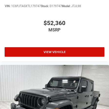
VIN:
1C6PJTAGXTL179747
Stock:
D179747
Model:
JTJL98
$52,360
MSRP
VIEW VEHICLE