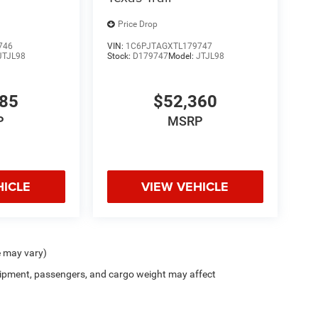
Price Drop
746
VIN:
1C6PJTAGXTL179747
JTJL98
Stock:
D179747
Model:
JTJL98
985
$52,360
P
MSRP
HICLE
VIEW VEHICLE
e may vary)
ipment, passengers, and cargo weight may affect