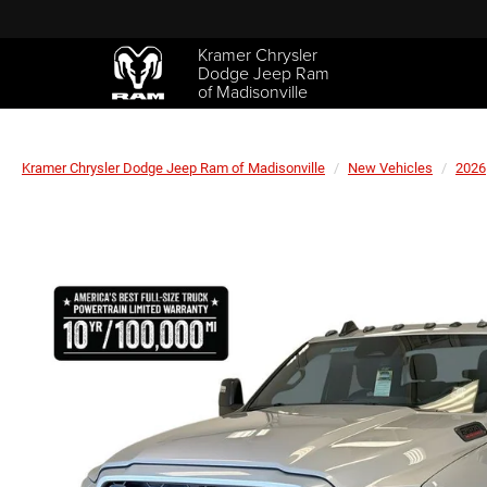
Kramer Chrysler
Dodge Jeep Ram
of Madisonville
Kramer Chrysler Dodge Jeep Ram of Madisonville
New Vehicles
2026