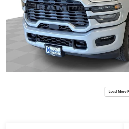
Load More 