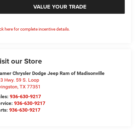
VALUE YOUR TRADE
ick here for complete incentive details.
isit our Store
amer Chrysler Dodge Jeep Ram of Madisonville
3 Hwy. 59 S. Loop
vingston
,
TX
77351
les:
936-630-9217
rvice:
936-630-9217
rts:
936-630-9217