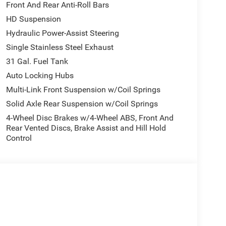
Front And Rear Anti-Roll Bars
HD Suspension
sily into any spot. This model offers Automatic
ed speed control that adjusts to maintain a safe
Hydraulic Power-Assist Steering
nce. Keep your hands warm all winter with a
Single Stainless Steel Exhaust
500 's Forward Collision Warning feature alerts
31 Gal. Fuel Tank
nology is built into it, keeping your hands on the
Auto Locking Hubs
droid Auto for seamless smartphone integration.
t feature on the Ram 2500. Protect this Ram 2500
Multi-Link Front Suspension w/Coil Springs
mera system. with XM/Sirus Satellite Radio you
Solid Axle Rear Suspension w/Coil Springs
tions while driving the Ram 2500. Anywhere on the
4-Wheel Disc Brakes w/4-Wheel ABS, Front And
ose from.
Rear Vented Discs, Brake Assist and Hill Hold
Control
ht Edition: Firestone Brand Tires; Gloss Black
 Tires; Black Exterior Truck Badging; 20" X 8.0"
nd; Black Interior Accents; Black Wheel Center
Road Package: Front Performance Tuned Shock
t Control; Rear Performance Tuned Shock Absorbers.
uto; SiriusXM Radio Service; For Details. Visit
Integrated Voice Command with Bluetooth®;