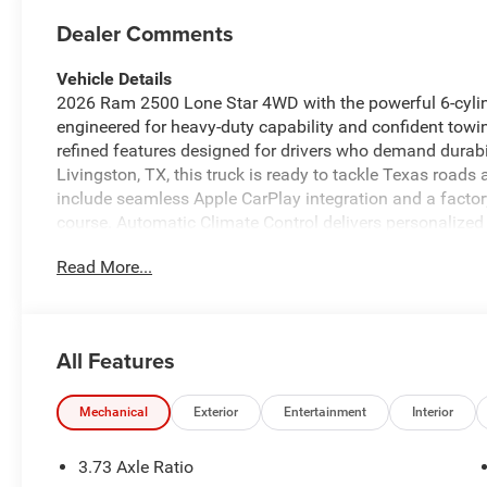
Dealer Comments
Vehicle Details
2026 Ram 2500 Lone Star 4WD with the powerful 6-cylind
engineered for heavy-duty capability and confident towin
refined features designed for drivers who demand durabi
Livingston, TX, this truck is ready to tackle Texas roads 
include seamless Apple CarPlay integration and a facto
course. Automatic Climate Control delivers personalized
provides entertainment options for long hauls. The inc
Read More...
suspension and traction components tailored for chall
partner for off-pavement excursions. Inside, the cabin ba
controls, durable materials, and thoughtful storage soluti
functional strength, including heavy-duty bumpers and 
All Features
convenience technologies support confident driving in va
substantial low-end torque for heavy towing and hauli
presents a compelling choice for contractors, fleet mana
Mechanical
Exterior
Entertainment
Interior
area who need proven capability, modern connectivity, 
Schedule a test drive today.
3.73 Axle Ratio