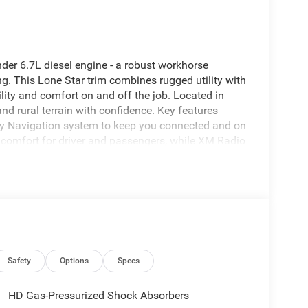
er 6.7L diesel engine - a robust workhorse
g. This Lone Star trim combines rugged utility with
lity and comfort on and off the job. Located in
and rural terrain with confidence. Key features
ry Navigation system to keep you connected and on
 comfort for driver and passengers, while XM Radio
luded Off-Road Package enhances capability with
enging surfaces, making this Ram 2500 a capable
lances practicality and convenience with intuitive
ons for tools and gear. Exterior design cues reflect
reinforced towing hardware. Safety and
ried conditions, and the diesel powerplant offers
ng tasks. This 2026 Ram 2500 Lone Star 4WD
gers, and serious truck buyers in the Livingston, TX
Safety
Options
Specs
and off-road readiness without compromise.
HD Gas-Pressurized Shock Absorbers