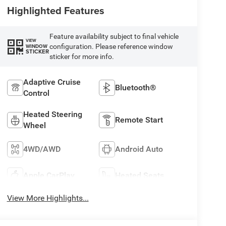
Highlighted Features
Feature availability subject to final vehicle
VIEW
configuration. Please reference window
WINDOW
STICKER
sticker for more info.
Adaptive Cruise
Bluetooth®
Control
Heated Steering
Remote Start
Wheel
4WD/AWD
Android Auto
Apple CarPlay
Heated Seats
View More Highlights...