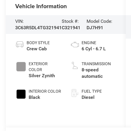
Vehicle Information
VIN:
Stock #:
Model Code:
3C63R5DL4TG321941
C321941
DJ7H91
BODY STYLE
ENGINE
Crew Cab
6 Cyl - 6.7 L
EXTERIOR
TRANSMISSION
8-speed
COLOR
Silver Zynith
automatic
INTERIOR COLOR
FUEL TYPE
Black
Diesel