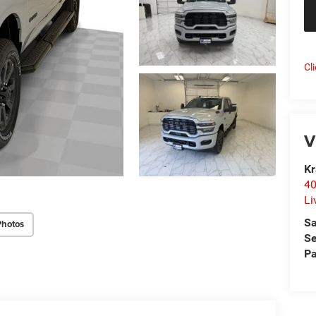
Cl
V
Kr
40
Li
Sa
Photos
Se
Pa