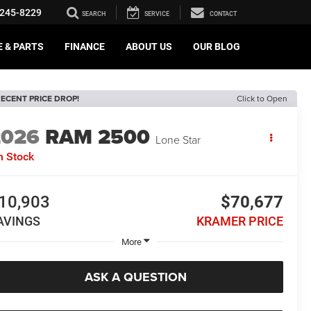
245-8229
SEARCH
SERVICE
CONTACT
E & PARTS
FINANCE
ABOUT US
OUR BLOG
ECENT PRICE DROP!
Click to Open
2026
RAM 2500
Lone Star
n Stock
10,903
$70,677
AVINGS
KRAMER PRICE
More
ASK A QUESTION