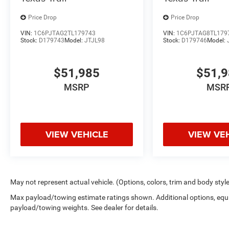
Price Drop
Price Drop
VIN:
1C6PJTAG2TL179743
VIN:
1C6PJTAG8TL179
Stock:
D179743
Model:
JTJL98
Stock:
D179746
Model:
$51,985
$51,
MSRP
MSR
VIEW VEHICLE
VIEW VE
May not represent actual vehicle. (Options, colors, trim and body styl
Max payload/towing estimate ratings shown. Additional options, equ
payload/towing weights. See dealer for details.