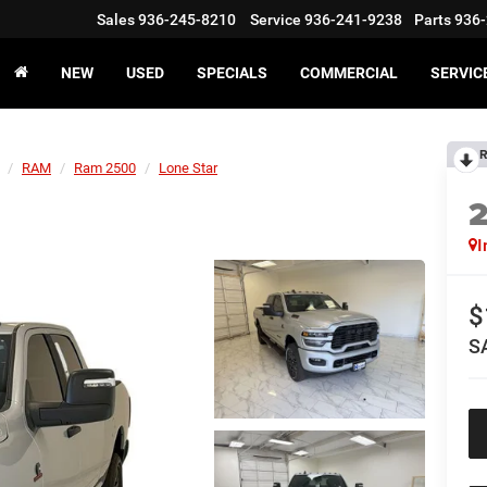
Sales
936-245-8210
Service
936-241-9238
Parts
936-
NEW
USED
SPECIALS
COMMERCIAL
SERVIC
R
RAM
Ram 2500
Lone Star
I
$
S