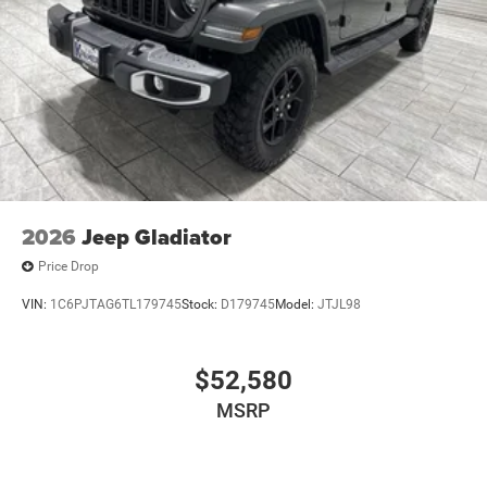
2026
Jeep Gladiator
Price Drop
VIN:
1C6PJTAG6TL179745
Stock:
D179745
Model:
JTJL98
$52,580
MSRP