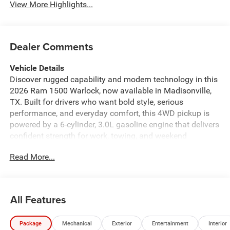
View More Highlights...
Dealer Comments
Vehicle Details
Discover rugged capability and modern technology in this
2026 Ram 1500 Warlock, now available in Madisonville,
TX. Built for drivers who want bold style, serious
performance, and everyday comfort, this 4WD pickup is
powered by a 6-cylinder, 3.0L gasoline engine that delivers
confident strength for work, towing, and weekend
adventures. The Warlock stands out with aggressive
Read More...
design details, a commanding stance, and the durability
Ram trucks are known for. Inside, you'll find a well-
equipped cabin designed to keep you connected and in
control. Features include Adaptive Cruise Control for
All Features
added confidence on the highway, Hands Free Bluetooth®
for convenient communication, and Satellite Radio with
Package
Mechanical
Exterior
Entertainment
Interior
XM Radio for a wide range of entertainment options. Rear