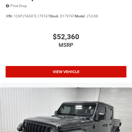
Price Drop
VIN:
1C6PJTAGXTL179747
Stock:
D179747
Model:
JTJL98
$52,360
MSRP
VIEW VEHICLE