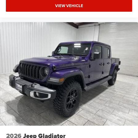
VIEW VEHICLE
2026
Jeep Gladiator