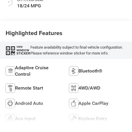
18/24 MPG
Highlighted Features
Feature availability subject to final vehicle configuration.
VIEW
WINDOW
Please reference window sticker for more info.
STICKER
Adaptive Cruise
Bluetooth®
Control
Remote Start
4WD/AWD
Android Auto
Apple CarPlay
Aux Input
Keyless Entry