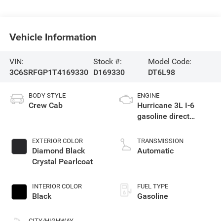
Vehicle Information
VIN:
Stock #:
Model Code:
3C6SRFGP1T4169330
D169330
DT6L98
BODY STYLE
ENGINE
Crew Cab
Hurricane 3L I-6
gasoline direct
injection, DOHC,
variable valve
EXTERIOR COLOR
TRANSMISSION
control, twin turbo,
Diamond Black
Automatic
regular unleaded,
Crystal Pearlcoat
engine with 420HP
INTERIOR COLOR
FUEL TYPE
Black
Gasoline
CITY/HIGHWAY