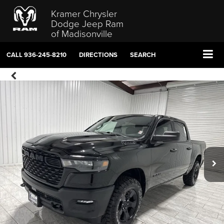
Kramer Chrysler
Dodge Jeep Ram
of Madisonville
CALL
936-245-8210
DIRECTIONS
SEARCH