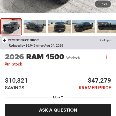
1
/
36
RECENT PRICE DROP!
Collapse
Reduced by $6,945 since Aug 04, 2026
2026
RAM 1500
Warlock
In Stock
$10,821
$47,279
SAVINGS
KRAMER PRICE
More
ASK A QUESTION