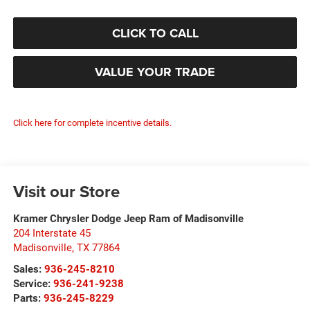
CLICK TO CALL
VALUE YOUR TRADE
Click here for complete incentive details.
Visit our Store
Kramer Chrysler Dodge Jeep Ram of Madisonville
204 Interstate 45
Madisonville
,
TX
77864
Sales:
936-245-8210
Service:
936-241-9238
Parts:
936-245-8229