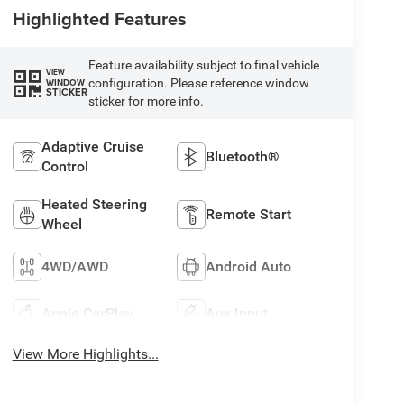
Highlighted Features
Feature availability subject to final vehicle
VIEW
configuration. Please reference window
WINDOW
STICKER
sticker for more info.
Adaptive Cruise
Bluetooth®
Control
Heated Steering
Remote Start
Wheel
4WD/AWD
Android Auto
Apple CarPlay
Aux Input
View More Highlights...