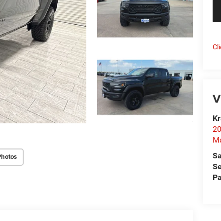
Cl
V
Kr
20
Ma
Sa
Photos
Se
Pa