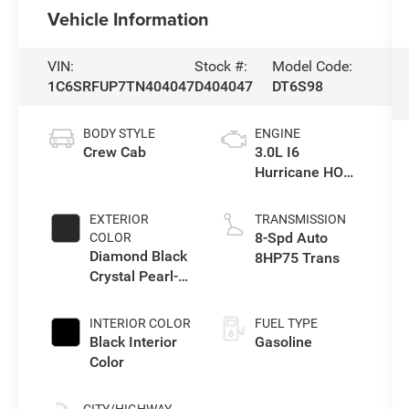
Vehicle Information
VIN:
Stock #:
Model Code:
1C6SRFUP7TN404047
D404047
DT6S98
BODY STYLE
ENGINE
Crew Cab
3.0L I6
Hurricane HO
Twin Turbo ESS
EXTERIOR
TRANSMISSION
8-Spd Auto
COLOR
Diamond Black
8HP75 Trans
Crystal Pearl-
Coat Exterior
Paint
INTERIOR COLOR
FUEL TYPE
Black Interior
Gasoline
Color
CITY/HIGHWAY