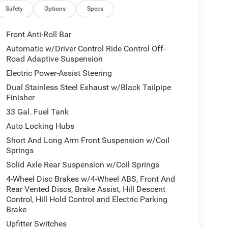
Safety
Options
Specs
Front Anti-Roll Bar
 integration. The leather seats in it are a must for
Automatic w/Driver Control Ride Control Off-
talled navigation system will keep you on the right
Road Adaptive Suspension
ng. This 1/2 ton pickup is pure luxury with a heated
Electric Power-Assist Steering
longer restricted by poor quality local radio
Dual Stainless Steel Exhaust w/Black Tailpipe
net, you will have hundreds of digital stations to
Finisher
 remote start feature on this vehicle. See what's
 1/2 ton pickup features a hands-free Bluetooth®
33 Gal. Fuel Tank
m installed. Apple CarPlay: Seamless smartphone
Auto Locking Hubs
ed on the go!
Short And Long Arm Front Suspension w/Coil
Springs
Solid Axle Rear Suspension w/Coil Springs
Group: Full Length Premium Upgraded Floor
nd View Camera System; Rain Sensitive Windshield
4-Wheel Disc Brakes w/4-Wheel ABS, Front And
p; Power Adjustable Pedals with Memory; Front
Rear Vented Discs, Brake Assist, Hill Descent
Control, Hill Hold Control and Electric Parking
d with Bluetooth®; Connectivity - US/Canada;
Brake
Hot Spot; Hands-Free Active Driving Assist System;
lay; Connected Travel and Traffic Services;
Upfitter Switches