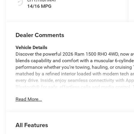
14/16 MPG
Dealer Comments
Vehicle Details
Discover the powerful 2026 Ram 1500 RHO 4WD, now avai
blends capability and comfort with a muscular 6-cylinder
performance whether you're towing, hauling, or cruisin
matched by a refined interior loaded with modern tech 
every drive. Inside, enjoy seamless connectivity with A
Bluetooth® for safe, effortless calls and media contro
audio for long drives and road trips. A Back-Up Camera
Read More...
or maneuvering in tight spaces. Thoughtful design deta
cabin that makes every journey enjoyable. This 2026 R
strength, advanced technology, and everyday versatility. 
terrain around Madisonville, TX, this model delivers rel
All Features
Schedule a test drive today to experience the combinati
driver-focused amenities that set this Ram 1500 RHO apa