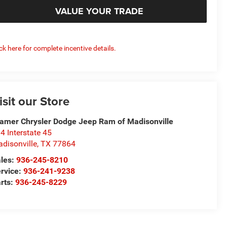
VALUE YOUR TRADE
ick here for complete incentive details.
isit our Store
amer Chrysler Dodge Jeep Ram of Madisonville
4 Interstate 45
disonville
,
TX
77864
les:
936-245-8210
rvice:
936-241-9238
rts:
936-245-8229