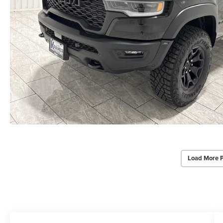
Load More 