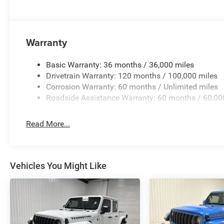
Evasive Steer Assist; Heated Second Row Seats; Drowsy 
Intersection Collision Assist System; Disassociated Tou
Steering Wheel; HD Radio; Smartphone as a Key Capable
Wrapped Assist Handles; Dual Wireless Charging Pad; Uc
Warranty
Seats; Rear 60/40 Folding Split Recline Seat; 240 Amp A
19 Speaker Premium Sound; Premium Wrapped Instrument
Basic Warranty: 36 months / 36,000 miles
Luxury Front Door Trim Panel; Real Carbon Fiber Interior
Drivetrain Warranty: 120 months / 100,000 miles
Radio/driver Seat/mirrors/pedals Memory; Digital Rearvi
Corrosion Warranty: 60 months / Unlimited miles
Pane Panoramic Sunroof. Red Interior Accents. Diamond 
Roadside Assistance Warranty: 60 months / 60,00
original vehicle build and subject to change. Please con
calling the dealer prior to purchase.**
Read More...
Additional Information
Madisonville may be our hometown, but our reputation 
Onalaska, Shepherd, Corrigan, Coldspring, Huntsville, Cl
Vehicles You Might Like
Lufkin choose to make the short drive because they know 
competitive pricing, and a hassle-free experience at Kr
new Chevrolet or GMC, searching for a quality pre-owned ve
committed to treating every customer the right way—befor
Kramer difference today by visiting us online at www.