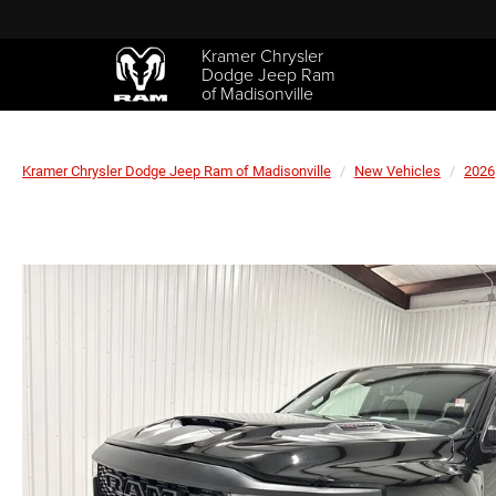
Kramer Chrysler
Dodge Jeep Ram
of Madisonville
Kramer Chrysler Dodge Jeep Ram of Madisonville
New Vehicles
2026