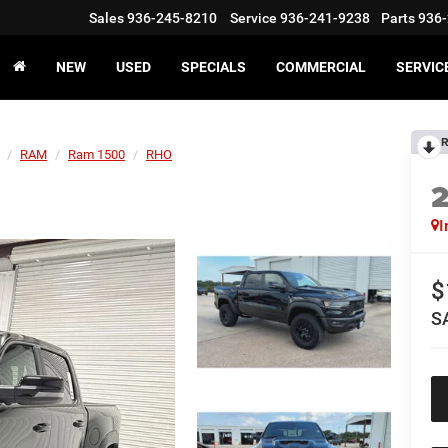
Sales
936-245-8210
Service
936-241-9238
Parts
936-
NEW
USED
SPECIALS
COMMERCIAL
SERVIC
R
RAM
Ram 1500
RHO
I
$
S