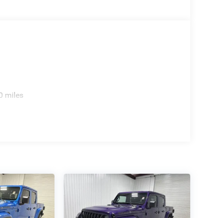
Driver Detection; Driver Power Seat Back Massage;
chscreen Display; Leather/carbon Flat-Bottom
; 14.4" Touchscreen Display; Driver/passenger
onnect 5 Nav with 14.4" Display; Ventilated Rear
lternator; Ventilated Front Seats; Harman/kardon
 Panel Bezel; Exterior Mirrors with Memory;
 Accents; Driver Seat Memory; Power Tailgate;
ew Mirror; 12-Way/1-way Trailer Connector. Dual-
Black Crystal PC. **Equipment listed is based on
0 miles
firm the accuracy of the included equipment by
reaches far beyond Madison County. Drivers from
eveland, Bryan, College Station, Navasota, and
they'll find exceptional customer service,
amer Chevrolet GMC. Whether you're shopping for a
hicle, or visiting for expert service, our team is
e, during, and after the sale. Experience the
kramerchevygmcmadisonville.com or stop by our