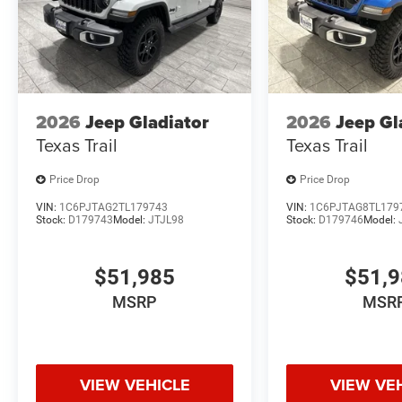
dealership in Madisonville.
2026
Jeep Gladiator
2026
Jeep Gl
Texas Trail
Texas Trail
Price Drop
Price Drop
VIN:
1C6PJTAG2TL179743
VIN:
1C6PJTAG8TL179
Stock:
D179743
Model:
JTJL98
Stock:
D179746
Model:
$51,985
$51,
MSRP
MSR
VIEW VEHICLE
VIEW VE