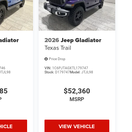
adiator
2026
Jeep Gladiator
Texas Trail
Price Drop
746
VIN:
1C6PJTAGXTL179747
JTJL98
Stock:
D179747
Model:
JTJL98
985
$52,360
P
MSRP
HICLE
VIEW VEHICLE