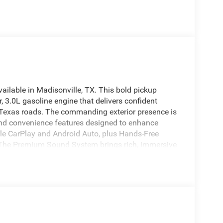
lable in Madisonville, TX. This bold pickup
, 3.0L gasoline engine that delivers confident
g Texas roads. The commanding exterior presence is
and convenience features designed to enhance
pple CarPlay and Android Auto, plus Hands-Free
l. The Premium Sound System brings rich, immersive
 provides added safety and precision when parking
ils and premium materials create a comfortable
am 1500 RHO 4WD is built for drivers who demand
Whether navigating city streets or tackling rugged
iable performance and a confident presence.
on of modern features, robust engineering, and
rt. Don't miss the chance to own a standout truck