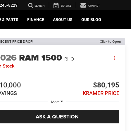
245-8229
SEARCH
SERVICE
CONTACT
E & PARTS
FINANCE
ABOUT US
OUR BLOG
ECENT PRICE DROP!
Click to Open
2026
RAM 1500
RHO
n Stock
10,000
$80,195
AVINGS
KRAMER PRICE
More
ASK A QUESTION