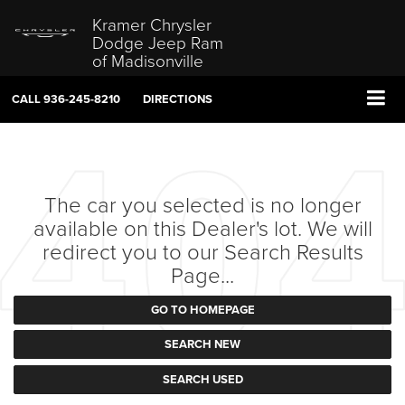
Kramer Chrysler
Dodge Jeep Ram
of Madisonville
CALL
936-245-8210
DIRECTIONS
The car you selected is no longer
available on this Dealer's lot. We will
redirect you to our Search Results
Page...
GO TO HOMEPAGE
SEARCH NEW
SEARCH USED