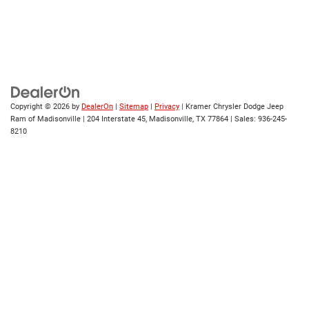
Copyright © 2026
by
DealerOn
|
Sitemap
|
Privacy
| Kramer Chrysler Dodge Jeep
Ram of Madisonville
|
204 Interstate 45,
Madisonville,
TX
77864
| Sales:
936-245-
8210