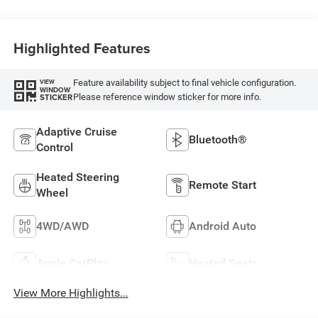
Highlighted Features
Feature availability subject to final vehicle configuration.
VIEW
WINDOW
Please reference window sticker for more info.
STICKER
Adaptive Cruise
Bluetooth®
Control
Heated Steering
Remote Start
Wheel
4WD/AWD
Android Auto
Apple CarPlay
Heated Seats
View More Highlights...