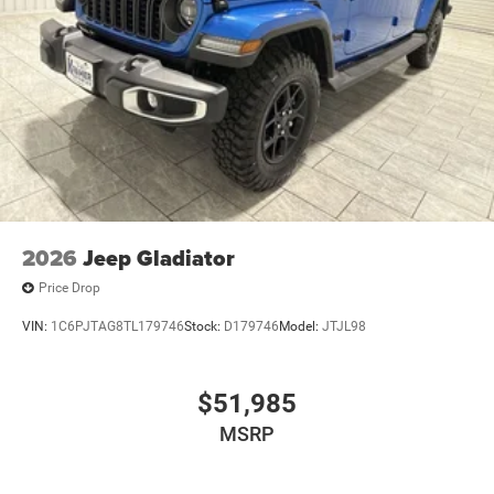
purchase.**
2026
Jeep Gladiator
Price Drop
VIN:
1C6PJTAG8TL179746
Stock:
D179746
Model:
JTJL98
$51,985
MSRP