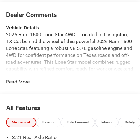
Dealer Comments
Vehicle Details
2026 Ram 1500 Lone Star 4WD - Located in Livingston,
TX Get behind the wheel of this powerful 2026 Ram 1500
Lone Star, featuring a robust V8 5.7L gasoline engine and
4WD for confident performance on Texas roads and off-
road adventures. This Lone Star model combines rugged
capability with refined comfort, ready for work or weekend
excursions. Key features include Satellite Radio for long
Read More...
drives, Apple CarPlay and Android Auto for seamless
smartphone integration, and Hands-Free Bluetooth® for
safer calls and media control. Rear Parking Sensors help
with tight parking situations, providing added convenience
All Features
and peace of mind in crowded lots or at home. The
interior delivers spacious seating and durable materials
Mechanical
Exterior
Entertainment
Interior
Safety
designed to withstand heavy use while keeping
passengers comfortable. Exterior styling is bold and
3.21 Rear Axle Ratio
purposeful, reflecting Ram's signature presence on the