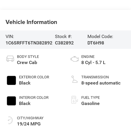
Vehicle Information
VIN:
Stock #:
Model Code:
1C6SRFFT6TN382892
C382892
DT6H98
BODY STYLE
ENGINE
Crew Cab
8 Cyl - 5.7 L
EXTERIOR COLOR
TRANSMISSION
Black
8-speed automatic
INTERIOR COLOR
FUEL TYPE
Black
Gasoline
CITY/HIGHWAY
19/24 MPG