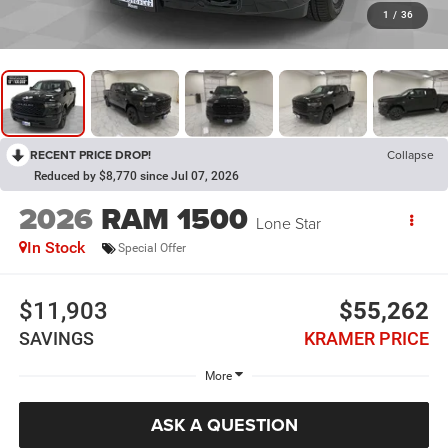
1
/
36
RECENT PRICE DROP!
Collapse
Reduced by $8,770 since Jul 07, 2026
2026
RAM 1500
Lone Star
In Stock
Special Offer
$11,903
$55,262
SAVINGS
KRAMER PRICE
More
ASK A QUESTION