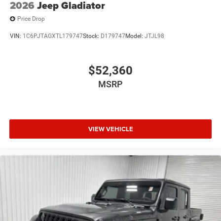
2026
Jeep Gladiator
Price Drop
VIN:
1C6PJTAGXTL179747
Stock:
D179747
Model:
JTJL98
$52,360
MSRP
VIEW VEHICLE