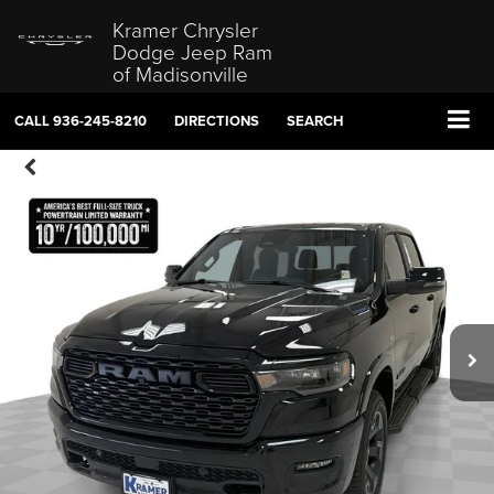
Kramer Chrysler
Dodge Jeep Ram
of Madisonville
CALL
936-245-8210
DIRECTIONS
SEARCH