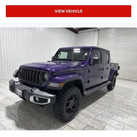
VIEW VEHICLE