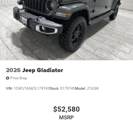
2026
Jeep Gladiator
Price Drop
VIN:
1C6PJTAG6TL179745
Stock:
D179745
Model:
JTJL98
$52,580
MSRP