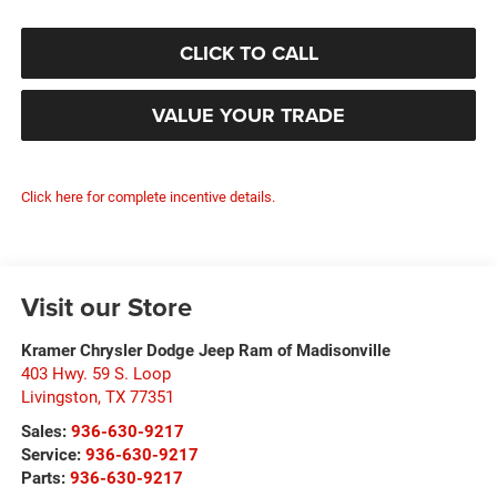
CLICK TO CALL
VALUE YOUR TRADE
Click here for complete incentive details.
Visit our Store
Kramer Chrysler Dodge Jeep Ram of Madisonville
403 Hwy. 59 S. Loop
Livingston
,
TX
77351
Sales:
936-630-9217
Service:
936-630-9217
Parts:
936-630-9217