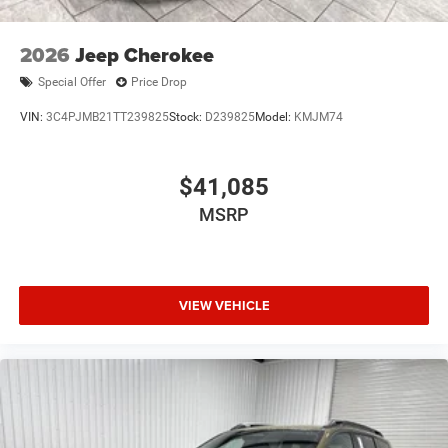
2026
Jeep Cherokee
Special Offer
Price Drop
VIN:
3C4PJMB21TT239825
Stock:
D239825
Model:
KMJM74
$41,085
MSRP
VIEW VEHICLE