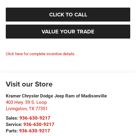
CLICK TO CALL
VALUE YOUR TRADE
Click here for complete incentive details.
Visit our Store
Kramer Chrysler Dodge Jeep Ram of Madisonville
403 Hwy. 59 S. Loop
Livingston
,
TX
77351
Sales:
936-630-9217
Service:
936-630-9217
Parts:
936-630-9217