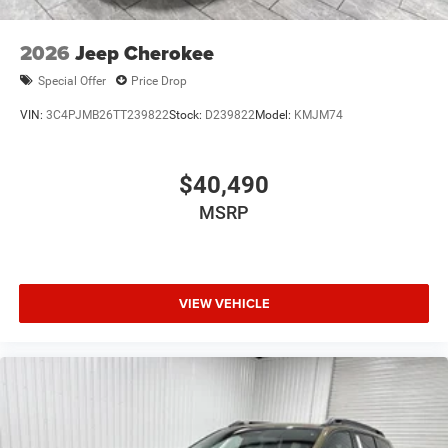
of the included equipment by calling the dealer prior to
purchase.**
2026
Jeep Cherokee
Special Offer
Price Drop
VIN:
3C4PJMB26TT239822
Stock:
D239822
Model:
KMJM74
$40,490
MSRP
VIEW VEHICLE