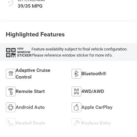
39/35 MPG
Highlighted Features
Feature availability subject to final vehicle configuration.
VIEW
WINDOW
Please reference window sticker for more info.
STICKER
Adaptive Cruise
Bluetooth®
Control
Remote Start
4WD/AWD
Android Auto
Apple CarPlay
Heated Seats
Keyless Entry