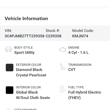
Vehicle Information
VIN:
Stock #:
Model Code:
3C4PJMB27TT239358
C239358
KMJM74
BODY STYLE
ENGINE
Sport Utility
4 Cyl - 1.6 L
EXTERIOR COLOR
TRANSMISSION
Diamond Black
CVT
Crystal Pearlcoat
INTERIOR COLOR
FUEL TYPE
Global Black
Full Hybrid Electric
W/Soul Cloth Seats
(FHEV)
CITY/HIGHWAY