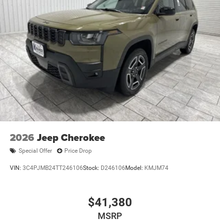
2026
Jeep Cherokee
Special Offer
Price Drop
VIN:
3C4PJMB24TT246106
Stock:
D246106
Model:
KMJM74
$41,380
MSRP