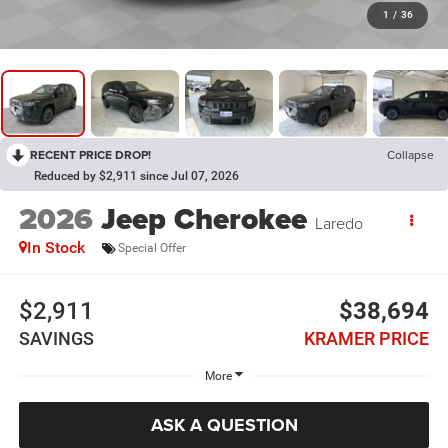
1
/
36
RECENT PRICE DROP!
Collapse
Reduced by $2,911 since Jul 07, 2026
2026
Jeep Cherokee
Laredo
In Stock
Special Offer
$2,911
$38,694
SAVINGS
KRAMER PRICE
More
ASK A QUESTION