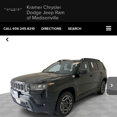
Kramer Chrysler
Dodge Jeep Ram
of Madisonville
CALL
936-245-8210
DIRECTIONS
SEARCH