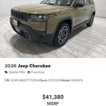
2026
Jeep Cherokee
Special Offer
Price Drop
VIN:
3C4PJMB29TT232069
Stock:
DT232069
Model:
KMJM74
$41,380
MSRP