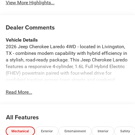
View More Highlights...
Dealer Comments
Vehicle Details
2026 Jeep Cherokee Laredo 4WD - located in Livingston,
TX - combines modern capability with hybrid efficiency in
a stylish, road-ready package. This Jeep Cherokee Laredo
features a responsive 4-cylinder, 1.6L Full Hybrid Electric
(FHEV) powertrain paired with four-wheel drive for
confident traction across town streets and weekend
escapes. The exterior presents a bold, contemporary
Read More...
profile and practical design elements that suit family life
and outdoor adventures. Step inside to a comfortable,
tech-forward cabin equipped with Automatic Climate
Control to keep everyone comfortable in any Texas
All Features
weather. The Back-Up Camera enhances safety and
parking confidence, while Hands Free Bluetooth® keeps
Mechanical
Exterior
Entertainment
Interior
Safety
your focus on the road and your phone calls effortless.