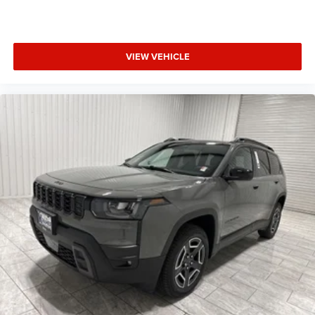
VIEW VEHICLE