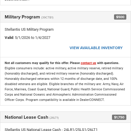
Military Program
$500
(39CTB1)
Stellantis US Military Program
Valid
: 5/1/2026 to 1/4/2027
VIEW AVAILABLE INVENTORY
Not all customers may qualify for this offer. Please
contact us
with questions.
Eligible consumers include: active military, active military reserve, retired military
(honorably discharged), and retired military reserve (honorably discharged).
Honorably discharged veterans within 12 months of discharge date, and 100%
disabled veterans are eligible. Eligible branches of the military are: Army, Navy, Air
Force, Marines, Coast Guard, National Guard, Public Health Service Commissioned
Corps and National Oceanic and Atmospheric Administration Commissioned
Officer Corps. Program compatibility is available in DealerCONNECT.
National Lease Cash
$1,750
(26LT1)
Stellantis US National Lease Cash - 24LR1/25LS1/26LT1