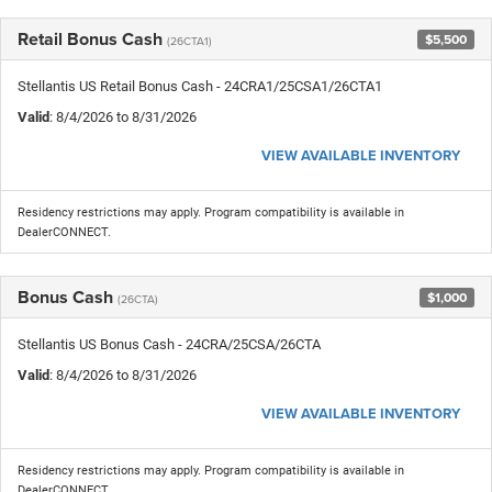
Retail Bonus Cash
$5,500
(26CTA1)
Stellantis US Retail Bonus Cash - 24CRA1/25CSA1/26CTA1
Valid
: 8/4/2026 to 8/31/2026
VIEW AVAILABLE INVENTORY
Residency restrictions may apply. Program compatibility is available in
DealerCONNECT.
Bonus Cash
$1,000
(26CTA)
Stellantis US Bonus Cash - 24CRA/25CSA/26CTA
Valid
: 8/4/2026 to 8/31/2026
VIEW AVAILABLE INVENTORY
Residency restrictions may apply. Program compatibility is available in
DealerCONNECT.