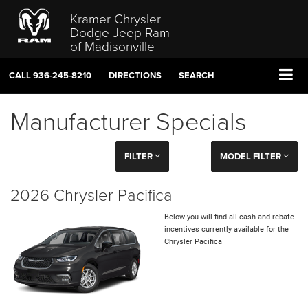
Kramer Chrysler
Dodge Jeep Ram
of Madisonville
CALL
936-245-8210
DIRECTIONS
SEARCH
Manufacturer Specials
FILTER
MODEL FILTER
2026 Chrysler Pacifica
Below you will find all cash and rebate
incentives currently available for the
Chrysler Pacifica