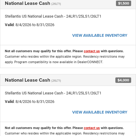
National Lease Cash
$1,500
(26LT1)
Stellantis US National Lease Cash - 24LR1/25LS1/26LT1
Valid
: 8/4/2026 to 8/31/2026
VIEW AVAILABLE INVENTORY
Not all customers may qualify for this offer. Please
contact us
with questions.
Customer who resides within the applicable region. Residency restrictions may
apply. Program compatibility is now available in DealerCONNECT.
National Lease Cash
$4,000
(26LT1)
Stellantis US National Lease Cash - 24LR1/25LS1/26LT1
Valid
: 8/4/2026 to 8/31/2026
VIEW AVAILABLE INVENTORY
Not all customers may qualify for this offer. Please
contact us
with questions.
Customer who resides within the applicable region. Residency restrictions may