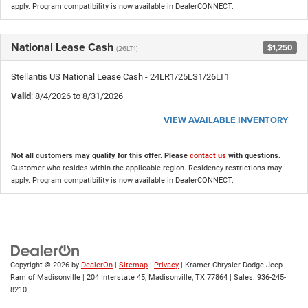
apply. Program compatibility is now available in DealerCONNECT.
National Lease Cash
$1,250
(26LT1)
Stellantis US National Lease Cash - 24LR1/25LS1/26LT1
Valid
: 8/4/2026 to 8/31/2026
VIEW AVAILABLE INVENTORY
Not all customers may qualify for this offer. Please
contact us
with questions.
Customer who resides within the applicable region. Residency restrictions may
apply. Program compatibility is now available in DealerCONNECT.
Copyright © 2026
by
DealerOn
|
Sitemap
|
Privacy
| Kramer Chrysler Dodge Jeep
Ram of Madisonville
|
204 Interstate 45,
Madisonville,
TX
77864
| Sales:
936-245-
8210