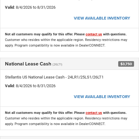
Valid
: 8/4/2026 to 8/31/2026
VIEW AVAILABLE INVENTORY
Not all customers may qualify for this offer. Please
contact us
with questions.
Customer who resides within the applicable region. Residency restrictions may
apply. Program compatibility is now available in DealerCONNECT.
National Lease Cash
$3,750
(26LT1)
Stellantis US National Lease Cash - 24LR1/25LS1/26LT1
Valid
: 8/4/2026 to 8/31/2026
VIEW AVAILABLE INVENTORY
Not all customers may qualify for this offer. Please
contact us
with questions.
Customer who resides within the applicable region. Residency restrictions may
apply. Program compatibility is now available in DealerCONNECT.